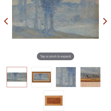
Tap or pinch to expand