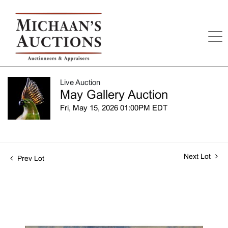
Live Auction
May Gallery Auction
Fri, May 15, 2026 01:00PM EDT
Next Lot
Prev Lot