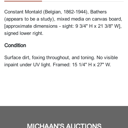
Constant Montald (Belgian, 1862-1944), Bathers
(appears to be a study), mixed media on canvas board,
[approximate dimensions - sight: 9 3/4" H x 21 3/8" W],
signed lower right.
Condition
Surface dirt, foxing throughout, and toning. No visible
inpaint under UV light. Framed: 15 1/4" H x 27" W.
MICHAAN'S AUCTIONS