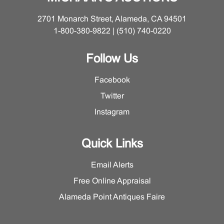
2701 Monarch Street, Alameda, CA 94501
1-800-380-9822 | (510) 740-0220
Follow Us
Facebook
Twitter
Instagram
Quick Links
Email Alerts
Free Online Appraisal
Alameda Point Antiques Faire