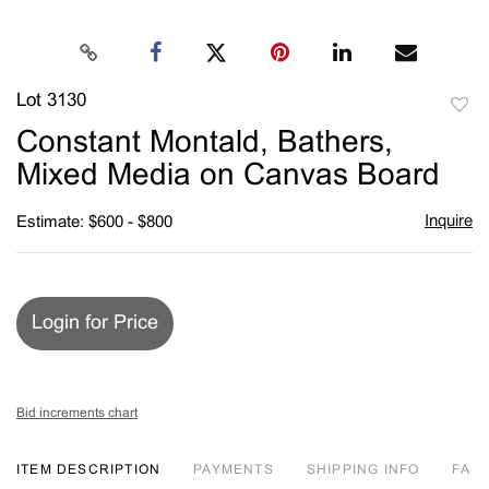
Lot 3130
to
Constant Montald, Bathers,
favori
Mixed Media on Canvas Board
Inquire
Estimate: $600 - $800
Login for Price
Bid increments chart
ITEM DESCRIPTION
PAYMENTS
SHIPPING INFO
FA