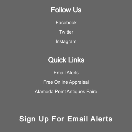
Follow Us
Facebook
Twitter
Instagram
Quick Links
Email Alerts
Free Online Appraisal
Alameda Point Antiques Faire
Sign Up For Email Alerts