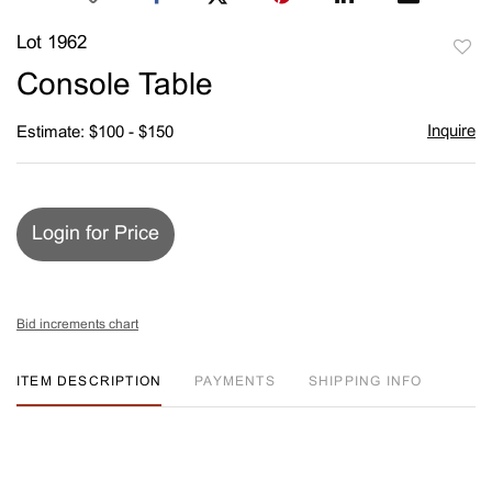
Lot 1962
to
Console Table
favori
Inquire
Estimate: $100 - $150
Login for Price
Bid increments chart
ITEM DESCRIPTION
PAYMENTS
SHIPPING INFO