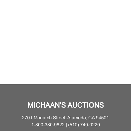
MICHAAN'S AUCTIONS
2701 Monarch Street, Alameda, CA 94501
1-800-380-9822 | (510) 740-0220