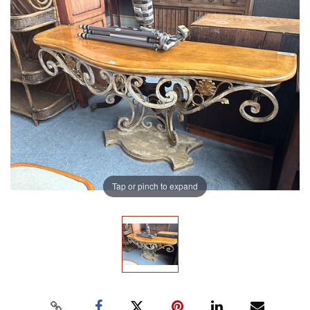
Tap or pinch to expand