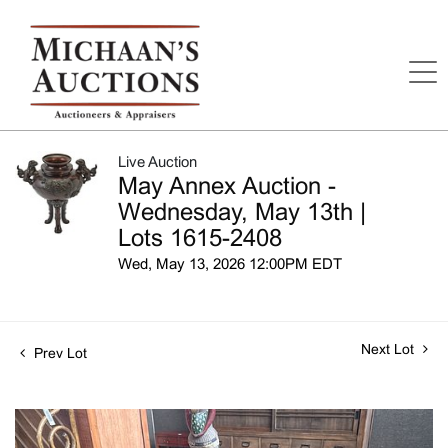
Live Auction
May Annex Auction -
Wednesday, May 13th |
Lots 1615-2408
Wed, May 13, 2026 12:00PM EDT
Next Lot
Prev Lot