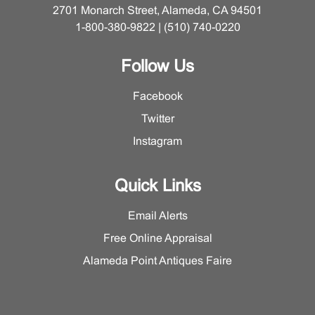
2701 Monarch Street, Alameda, CA 94501
1-800-380-9822 | (510) 740-0220
Follow Us
Facebook
Twitter
Instagram
Quick Links
Email Alerts
Free Online Appraisal
Alameda Point Antiques Faire