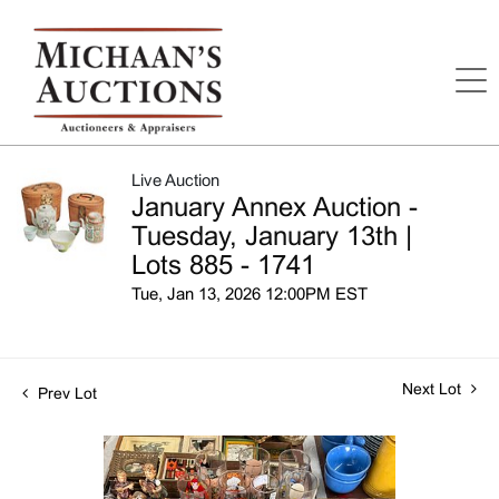
Live Auction
January Annex Auction -
Tuesday, January 13th |
Lots 885 - 1741
Tue, Jan 13, 2026 12:00PM EST
Next Lot
Prev Lot