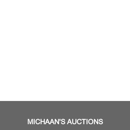
MICHAAN'S AUCTIONS