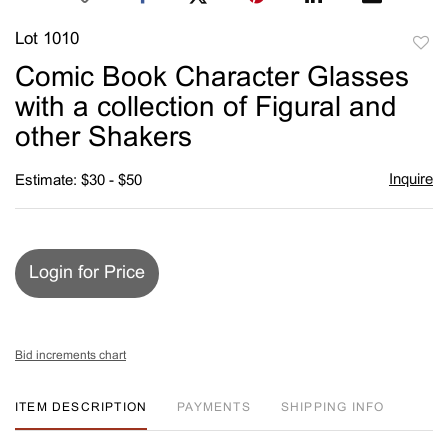
Lot 1010
to
Comic Book Character Glasses
favori
with a collection of Figural and
other Shakers
Inquire
Estimate: $30 - $50
Login for Price
Bid increments chart
ITEM DESCRIPTION
PAYMENTS
SHIPPING INFO