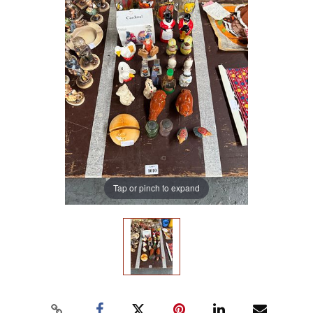
Tap or pinch to expand