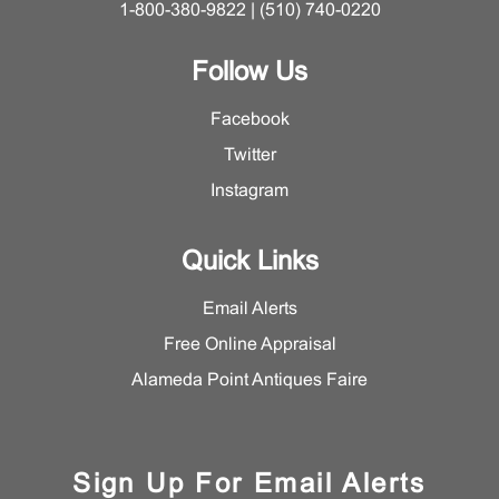
1-800-380-9822 | (510) 740-0220
Follow Us
Facebook
Twitter
Instagram
Quick Links
Email Alerts
Free Online Appraisal
Alameda Point Antiques Faire
Sign Up For Email Alerts