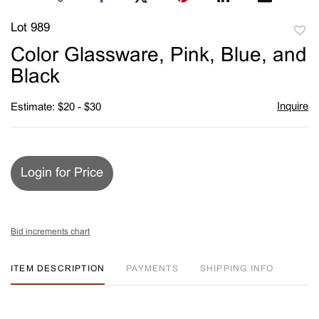
Lot 989
to
Color Glassware, Pink, Blue, and
favori
Black
Inquire
Estimate: $20 - $30
Login for Price
Bid increments chart
ITEM DESCRIPTION
PAYMENTS
SHIPPING INFO