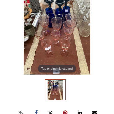
Tap or pinch to expand