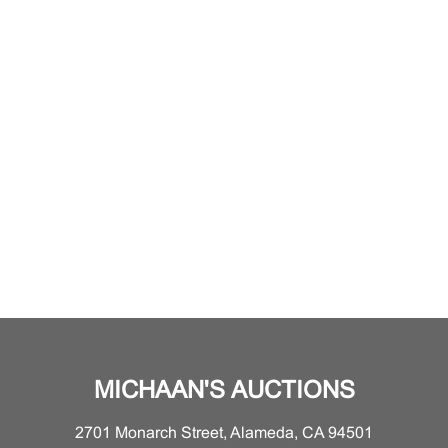
MICHAAN'S AUCTIONS
2701 Monarch Street, Alameda, CA 94501