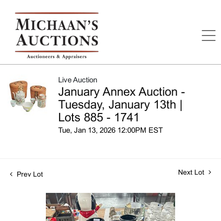
Live Auction
January Annex Auction -
Tuesday, January 13th |
Lots 885 - 1741
Tue, Jan 13, 2026 12:00PM EST
Next Lot
Prev Lot