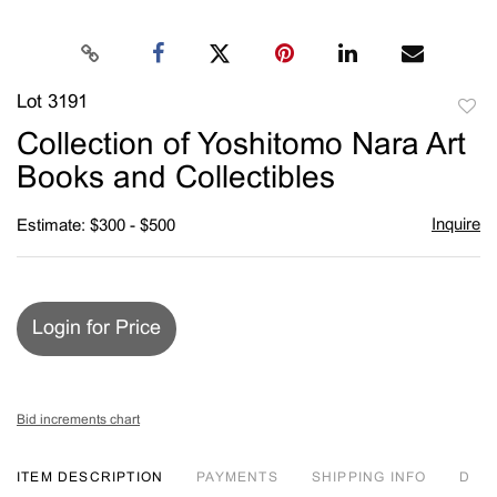
Lot 3191
to
Collection of Yoshitomo Nara Art
favori
Books and Collectibles
Inquire
Estimate: $300 - $500
Login for Price
Bid increments chart
ITEM DESCRIPTION
PAYMENTS
SHIPPING INFO
D