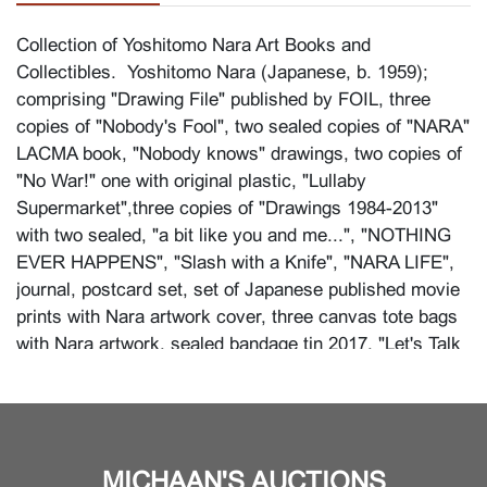
Collection of Yoshitomo Nara Art Books and
Collectibles. Yoshitomo Nara (Japanese, b. 1959);
comprising "Drawing File" published by FOIL, three
copies of "Nobody's Fool", two sealed copies of "NARA"
LACMA book, "Nobody knows" drawings, two copies of
"No War!" one with original plastic, "Lullaby
Supermarket",three copies of "Drawings 1984-2013"
with two sealed, "a bit like you and me...", "NOTHING
EVER HAPPENS", "Slash with a Knife", "NARA LIFE",
journal, postcard set, set of Japanese published movie
prints with Nara artwork cover, three canvas tote bags
with Nara artwork, sealed bandage tin 2017, "Let's Talk
About Glory" Hasami ceramic dish with original box.
Condition
Very light wear overall.
MICHAAN'S AUCTIONS