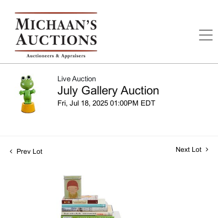
Live Auction
July Gallery Auction
Fri, Jul 18, 2025 01:00PM EDT
Next Lot
Prev Lot