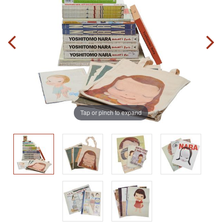
Tap or pinch to expand