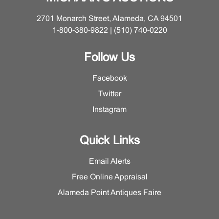
2701 Monarch Street, Alameda, CA 94501
1-800-380-9822 | (510) 740-0220
Follow Us
Facebook
Twitter
Instagram
Quick Links
Email Alerts
Free Online Appraisal
Alameda Point Antiques Faire