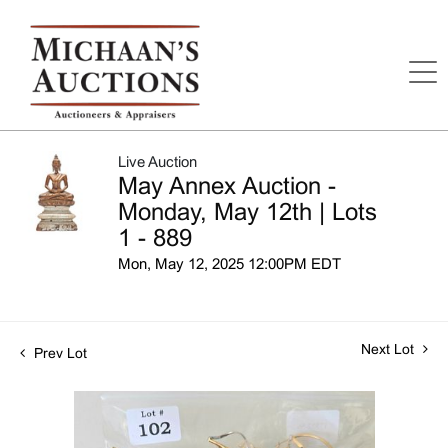
Live Auction
May Annex Auction -
Monday, May 12th | Lots
1 - 889
Mon, May 12, 2025 12:00PM EDT
Next Lot
Prev Lot