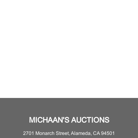
MICHAAN'S AUCTIONS
2701 Monarch Street, Alameda, CA 94501