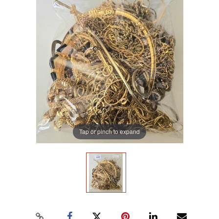
Tap or pinch to expand