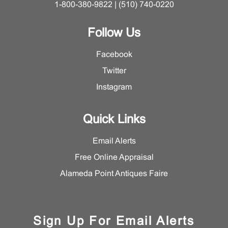
1-800-380-9822 | (510) 740-0220
Follow Us
Facebook
Twitter
Instagram
Quick Links
Email Alerts
Free Online Appraisal
Alameda Point Antiques Faire
Sign Up For Email Alerts