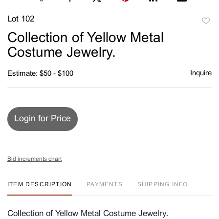
Lot 102
to
Collection of Yellow Metal
favori
Costume Jewelry.
Inquire
Estimate: $50 - $100
Login for Price
Bid increments chart
ITEM DESCRIPTION
PAYMENTS
SHIPPING INFO
Collection of Yellow Metal Costume Jewelry.