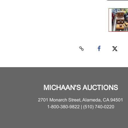
MICHAAN'S AUCTIONS
2701 Monarch Street, Alameda, CA 94501
1-800-380-9822 | (510) 740-0220