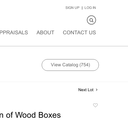
SIGN UP
LOG IN
PPRAISALS
ABOUT
CONTACT US
View Catalog (754)
Next Lot
Add
to
on of Wood Boxes
favorite