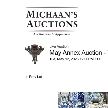
Live Auction
May Annex Auction - 
Tue, May 12, 2026 12:00PM EDT
Prev Lot