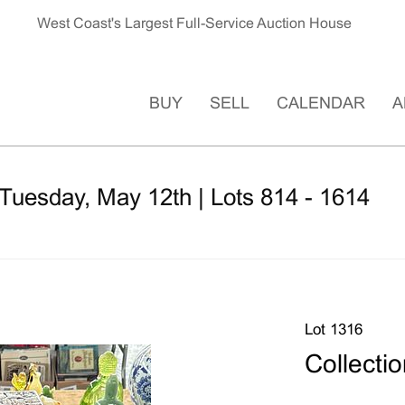
West Coast's Largest Full-Service Auction House
BUY
SELL
CALENDAR
A
Tuesday, May 12th | Lots 814 - 1614
Lot 1316
Collecti