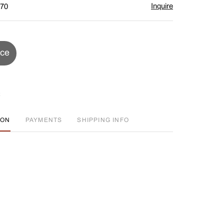
Inquire
$70
ice
ION
PAYMENTS
SHIPPING INFO