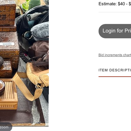
Estimate: $40 - 
Login for Pr
Bid increments chart
ITEM DESCRIPT
 zoom