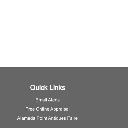
Quick Links
Email Alerts
Free Online Appraisal
Alameda Point Antiques Faire