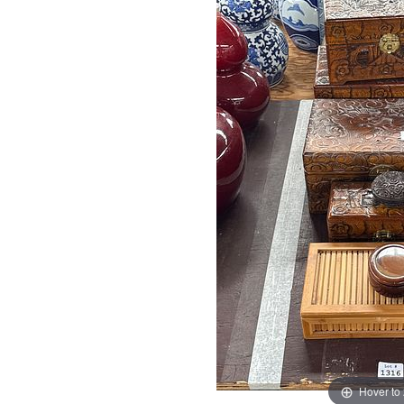
Hover to