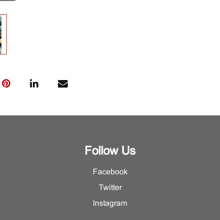
Follow Us
Facebook
Twitter
Instagram