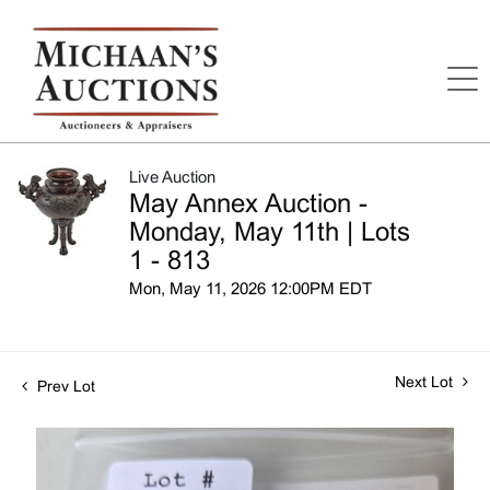
Live Auction
May Annex Auction -
Monday, May 11th | Lots
1 - 813
Mon, May 11, 2026 12:00PM EDT
Next Lot
Prev Lot