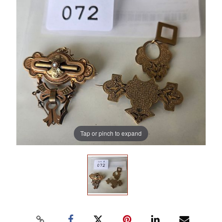
Tap or pinch to expand