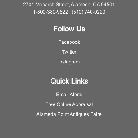
2701 Monarch Street, Alameda, CA 94501
1-800-380-9822 | (510) 740-0220
Follow Us
Facebook
Twitter
Instagram
Quick Links
Email Alerts
Free Online Appraisal
Alameda Point Antiques Faire