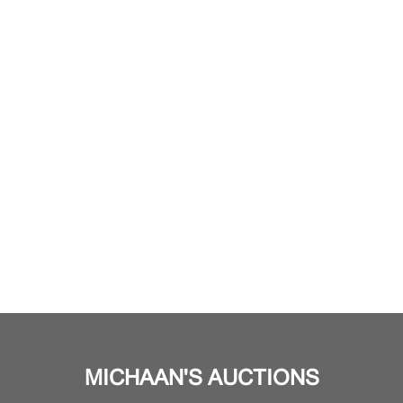
MICHAAN'S AUCTIONS