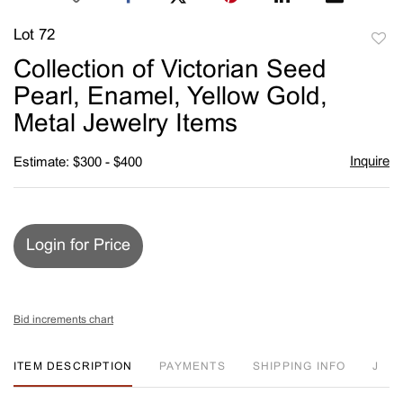
Lot 72
to
Collection of Victorian Seed
favori
Pearl, Enamel, Yellow Gold,
Metal Jewelry Items
Inquire
Estimate: $300 - $400
Login for Price
Bid increments chart
ITEM DESCRIPTION
PAYMENTS
SHIPPING INFO
J