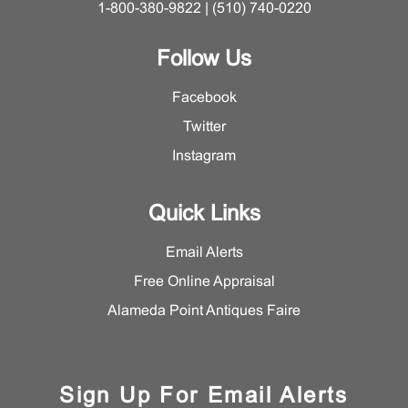
1-800-380-9822 | (510) 740-0220
Follow Us
Facebook
Twitter
Instagram
Quick Links
Email Alerts
Free Online Appraisal
Alameda Point Antiques Faire
Sign Up For Email Alerts