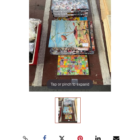
Tap or pinch to expand