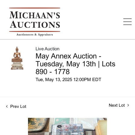
Live Auction
May Annex Auction -
Tuesday, May 13th | Lots
890 - 1778
Tue, May 13, 2025 12:00PM EDT
Next Lot
Prev Lot