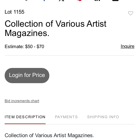
Lot 1155
to
Collection of Various Artist
favori
Magazines.
Inquire
Estimate: $50 - $70
Login for Price
Bid increments chart
ITEM DESCRIPTION
PAYMENTS
SHIPPING INFO
Collection of Various Artist Magazines.