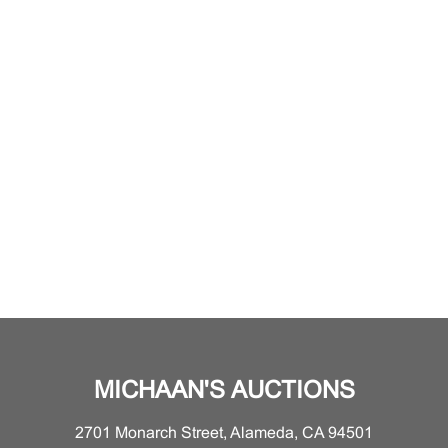
MICHAAN'S AUCTIONS
2701 Monarch Street, Alameda, CA 94501