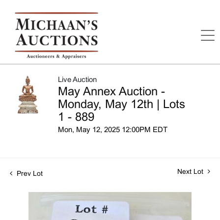
Live Auction
May Annex Auction -
Monday, May 12th | Lots
1 - 889
Mon, May 12, 2025 12:00PM EDT
Next Lot
Prev Lot