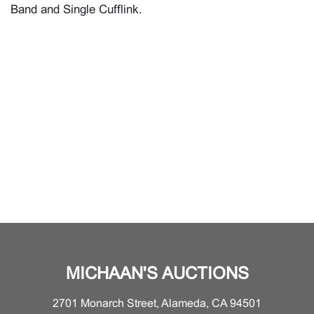
Band and Single Cufflink.
MICHAAN'S AUCTIONS
2701 Monarch Street, Alameda, CA 94501