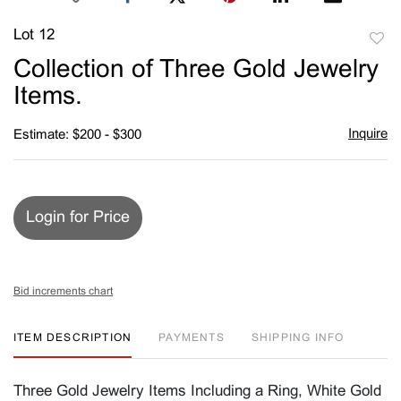
Lot 12
to
Collection of Three Gold Jewelry
favori
Items.
Inquire
Estimate: $200 - $300
Login for Price
Bid increments chart
ITEM DESCRIPTION
PAYMENTS
SHIPPING INFO
Three Gold Jewelry Items Including a Ring, White Gold