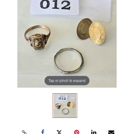
Tap or pinch to expand