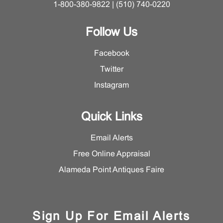
1-800-380-9822 | (510) 740-0220
Follow Us
Facebook
Twitter
Instagram
Quick Links
Email Alerts
Free Online Appraisal
Alameda Point Antiques Faire
Sign Up For Email Alerts