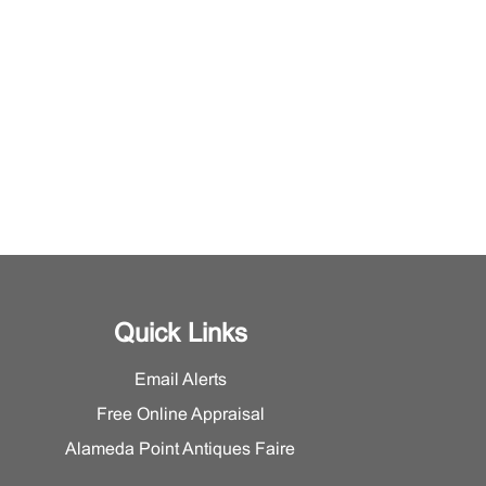
Quick Links
Email Alerts
Free Online Appraisal
Alameda Point Antiques Faire