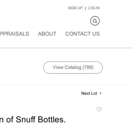
SIGN UP
LOG IN
PPRAISALS
ABOUT
CONTACT US
View Catalog (788)
Next Lot
Add
to
n of Snuff Bottles.
favorite