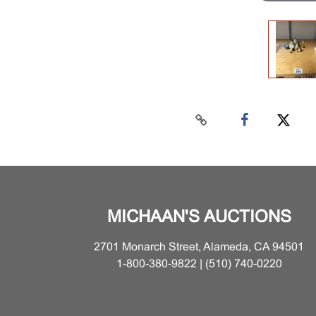
MICHAAN'S AUCTIONS
2701 Monarch Street, Alameda, CA 94501
1-800-380-9822 | (510) 740-0220