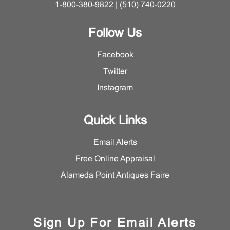
1-800-380-9822 | (510) 740-0220
Follow Us
Facebook
Twitter
Instagram
Quick Links
Email Alerts
Free Online Appraisal
Alameda Point Antiques Faire
Sign Up For Email Alerts