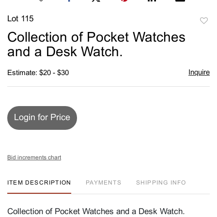
Lot 115
to
Collection of Pocket Watches
favori
and a Desk Watch.
Inquire
Estimate: $20 - $30
Login for Price
Bid increments chart
ITEM DESCRIPTION
PAYMENTS
SHIPPING INFO
Collection of Pocket Watches and a Desk Watch.