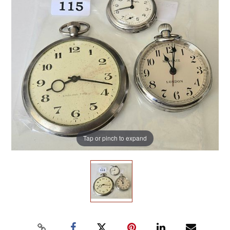
Tap or pinch to expand