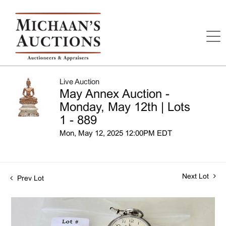
Live Auction
May Annex Auction -
Monday, May 12th | Lots
1 - 889
Mon, May 12, 2025 12:00PM EDT
Next Lot
Prev Lot