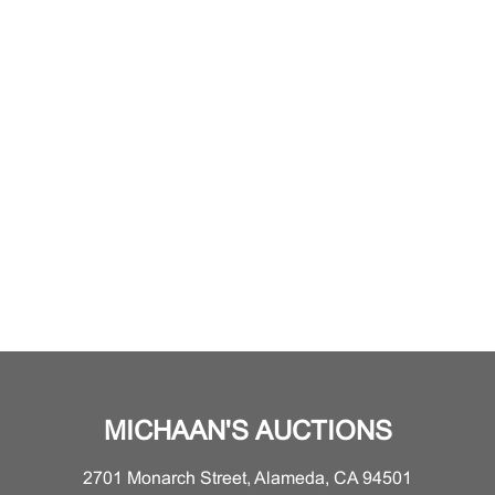
MICHAAN'S AUCTIONS
2701 Monarch Street, Alameda, CA 94501