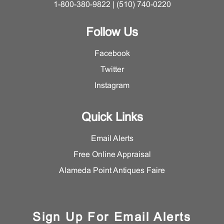
1-800-380-9822 | (510) 740-0220
Follow Us
Facebook
Twitter
Instagram
Quick Links
Email Alerts
Free Online Appraisal
Alameda Point Antiques Faire
Sign Up For Email Alerts