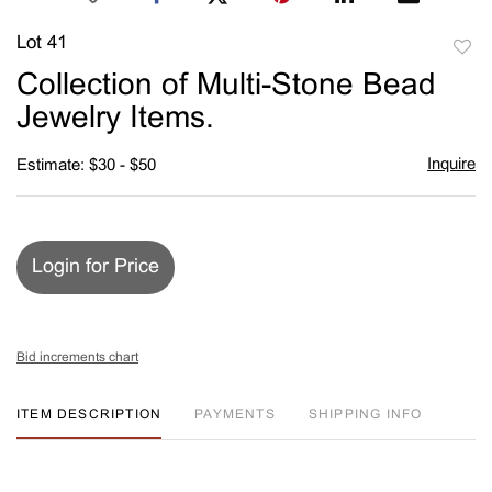
Lot 41
to
Collection of Multi-Stone Bead
favori
Jewelry Items.
Inquire
Estimate: $30 - $50
Login for Price
Bid increments chart
ITEM DESCRIPTION
PAYMENTS
SHIPPING INFO