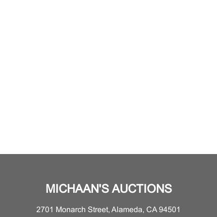
MICHAAN'S AUCTIONS
2701 Monarch Street, Alameda, CA 94501