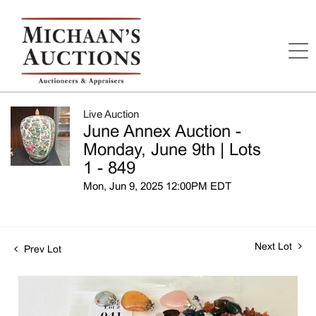
Live Auction
June Annex Auction -
Monday, June 9th | Lots
1 - 849
Mon, Jun 9, 2025 12:00PM EDT
Next Lot
Prev Lot