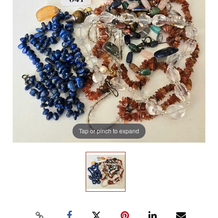
Tap or pinch to expand