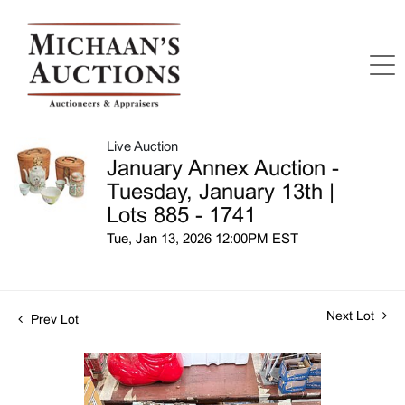
Live Auction
January Annex Auction -
Tuesday, January 13th |
Lots 885 - 1741
Tue, Jan 13, 2026 12:00PM EST
Next Lot
Prev Lot