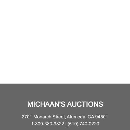
MICHAAN'S AUCTIONS
2701 Monarch Street, Alameda, CA 94501
1-800-380-9822 | (510) 740-0220