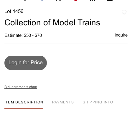
Lot 1456
to
Collection of Model Trains
favori
Inquire
Estimate: $50 - $70
Login for Price
Bid increments chart
ITEM DESCRIPTION
PAYMENTS
SHIPPING INFO