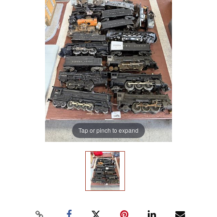
Tap or pinch to expand