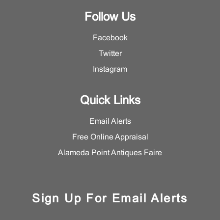
Follow Us
Facebook
Twitter
Instagram
Quick Links
Email Alerts
Free Online Appraisal
Alameda Point Antiques Faire
Sign Up For Email Alerts