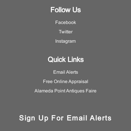
Follow Us
Facebook
Twitter
Instagram
Quick Links
Email Alerts
Free Online Appraisal
Alameda Point Antiques Faire
Sign Up For Email Alerts