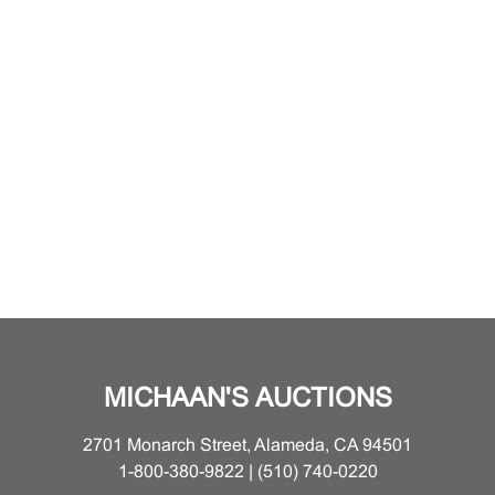
MICHAAN'S AUCTIONS
2701 Monarch Street, Alameda, CA 94501
1-800-380-9822 | (510) 740-0220