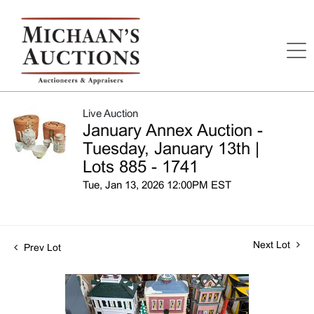
Live Auction
January Annex Auction -
Tuesday, January 13th |
Lots 885 - 1741
Tue, Jan 13, 2026 12:00PM EST
Next Lot
Prev Lot