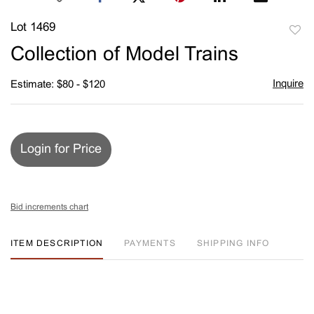
Lot 1469
to
Collection of Model Trains
favori
Inquire
Estimate: $80 - $120
Login for Price
Bid increments chart
ITEM DESCRIPTION
PAYMENTS
SHIPPING INFO