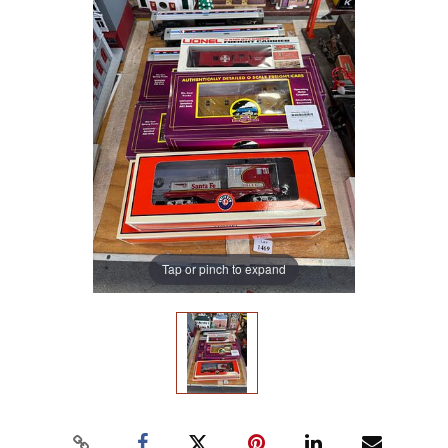
Tap or pinch to expand