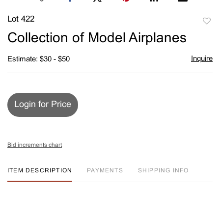
Lot 422
to
Collection of Model Airplanes
favori
Inquire
Estimate: $30 - $50
Login for Price
Bid increments chart
ITEM DESCRIPTION
PAYMENTS
SHIPPING INFO