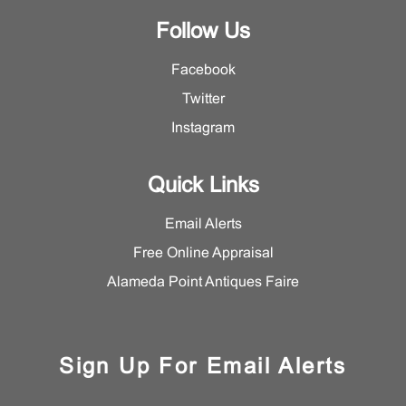
Follow Us
Facebook
Twitter
Instagram
Quick Links
Email Alerts
Free Online Appraisal
Alameda Point Antiques Faire
Sign Up For Email Alerts