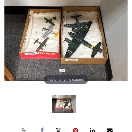
Tap or pinch to expand