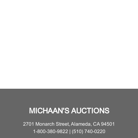
MICHAAN'S AUCTIONS
2701 Monarch Street, Alameda, CA 94501
1-800-380-9822 | (510) 740-0220