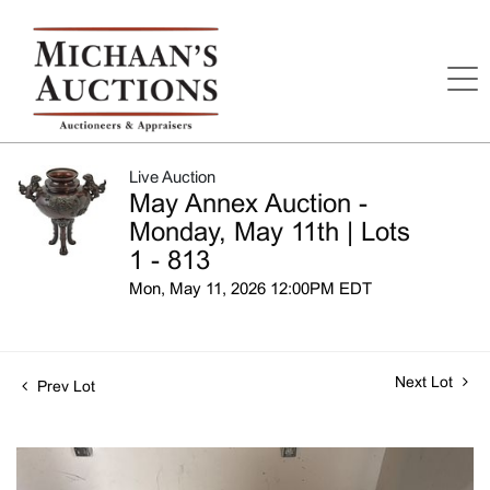
Live Auction
May Annex Auction -
Monday, May 11th | Lots
1 - 813
Mon, May 11, 2026 12:00PM EDT
Next Lot
Prev Lot