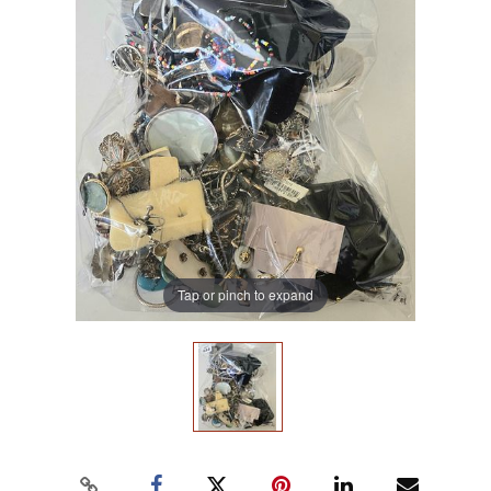
Tap or pinch to expand