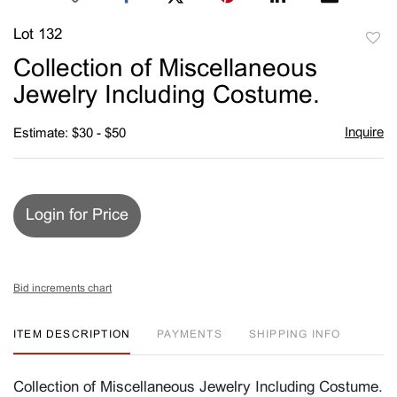
Lot 132
to
Collection of Miscellaneous
favori
Jewelry Including Costume.
Inquire
Estimate: $30 - $50
Login for Price
Bid increments chart
ITEM DESCRIPTION
PAYMENTS
SHIPPING INFO
Collection of Miscellaneous Jewelry Including Costume.