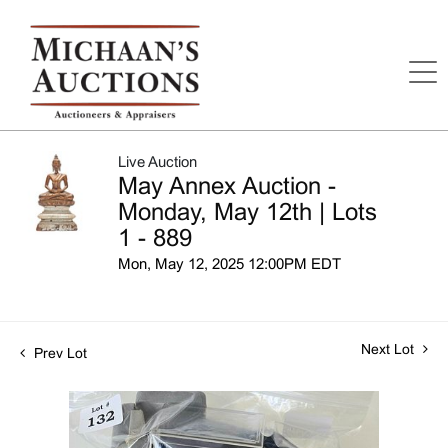
Live Auction
May Annex Auction -
Monday, May 12th | Lots
1 - 889
Mon, May 12, 2025 12:00PM EDT
Next Lot
Prev Lot