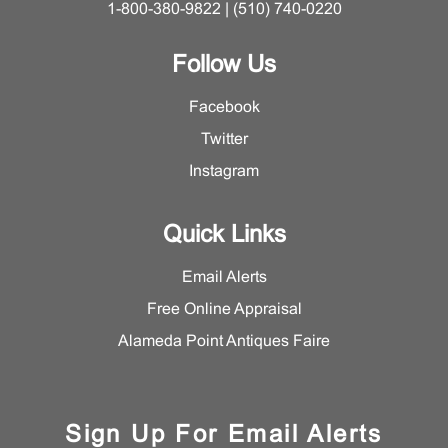
1-800-380-9822 | (510) 740-0220
Follow Us
Facebook
Twitter
Instagram
Quick Links
Email Alerts
Free Online Appraisal
Alameda Point Antiques Faire
Sign Up For Email Alerts