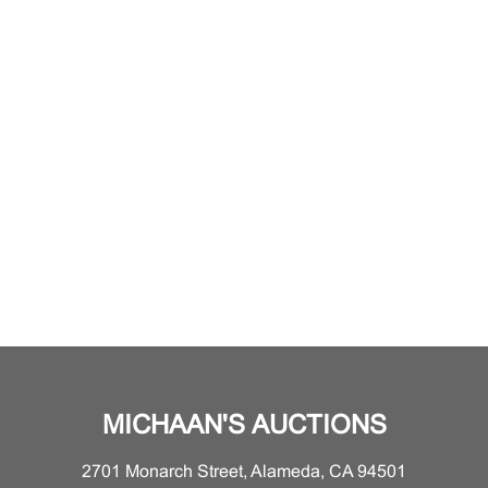
MICHAAN'S AUCTIONS
2701 Monarch Street, Alameda, CA 94501