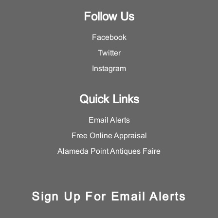
Follow Us
Facebook
Twitter
Instagram
Quick Links
Email Alerts
Free Online Appraisal
Alameda Point Antiques Faire
Sign Up For Email Alerts