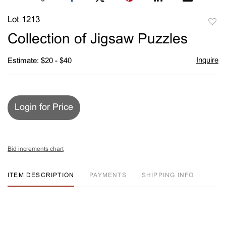
Lot 1213
to
Collection of Jigsaw Puzzles
favori
Inquire
Estimate: $20 - $40
Login for Price
Bid increments chart
ITEM DESCRIPTION
PAYMENTS
SHIPPING INFO