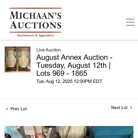
Live Auction
August Annex Auction -
Tuesday, August 12th |
Lots 969 - 1865
Tue, Aug 12, 2025 12:00PM EDT
Next Lot
Prev Lot