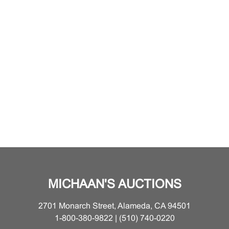
MICHAAN'S AUCTIONS
2701 Monarch Street, Alameda, CA 94501
1-800-380-9822 | (510) 740-0220