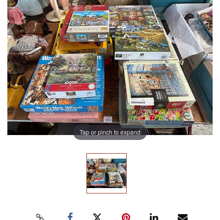
Tap or pinch to expand