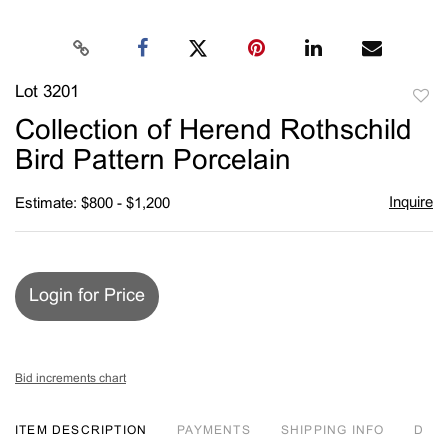
Lot 3201
to
Collection of Herend Rothschild
favori
Bird Pattern Porcelain
Inquire
Estimate: $800 - $1,200
Login for Price
Bid increments chart
ITEM DESCRIPTION
PAYMENTS
SHIPPING INFO
D