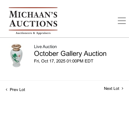
Live Auction
October Gallery Auction
Fri, Oct 17, 2025 01:00PM EDT
Next Lot
Prev Lot