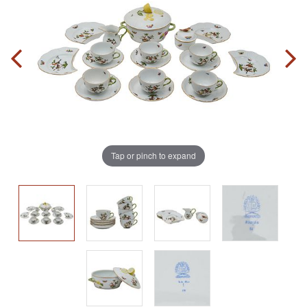
Tap or pinch to expand