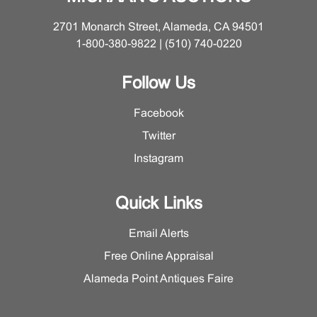
2701 Monarch Street, Alameda, CA 94501
1-800-380-9822 | (510) 740-0220
Follow Us
Facebook
Twitter
Instagram
Quick Links
Email Alerts
Free Online Appraisal
Alameda Point Antiques Faire