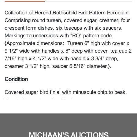
Collection of Herend Rothschild Bird Pattern Porcelain.
Comprising round tureen, covered sugar, creamer, four
crescent form dishes, six teacups with six saucers.
Markings to undersides with "RO" pattern code.
{Approximate dimensions: Tureen 6" high with cover x
9 1/2" wide with handles x 8" deep with cover, tea cup 2
7/16" high x 4 1/2" wide with handle x 3 3/4" deep,
creamer 3 1/2" high, saucer 6 5/16" diameter.}.
Condition
Covered sugar bird finial with minuscule chip to beak.
Very light wear to underside rims.
MICHAAN'S AUCTIONS