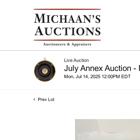
Live Auction
July Annex Auction - 
Mon, Jul 14, 2025 12:00PM EDT
Prev Lot