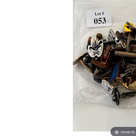
Hover to