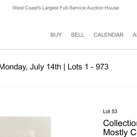
West Coast's Largest Full-Service Auction House
BUY
SELL
CALENDAR
A
Monday, July 14th | Lots 1 - 973
Lot 53
Collectio
Mostly Cu