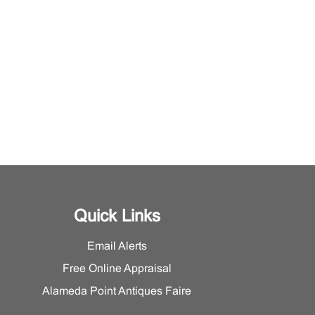
Quick Links
Email Alerts
Free Online Appraisal
Alameda Point Antiques Faire