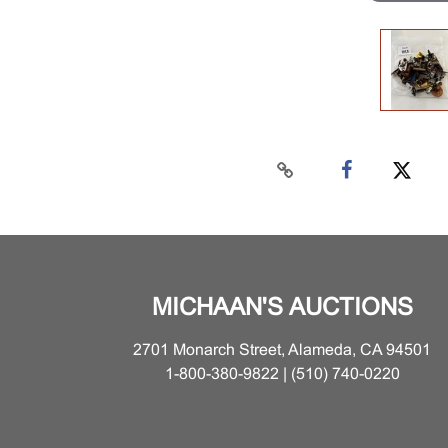
MICHAAN'S AUCTIONS
2701 Monarch Street, Alameda, CA 94501
1-800-380-9822 | (510) 740-0220