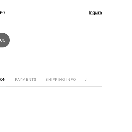
Inquire
$60
ice
ION
PAYMENTS
SHIPPING INFO
J