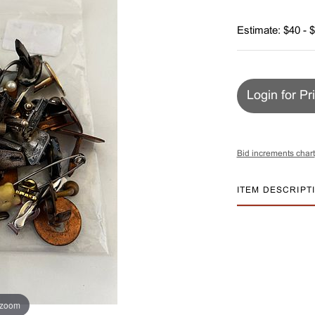
Estimate: $40 - 
Login for Pr
Bid increments chart
ITEM DESCRIPT
 zoom