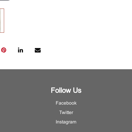
Follow Us
Facebook
Twitter
Instagram