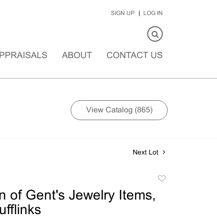
SIGN UP
LOG IN
PPRAISALS
ABOUT
CONTACT US
View Catalog (865)
Next Lot
Add
to
n of Gent's Jewelry Items,
favorite
fflinks