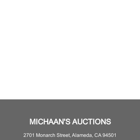
MICHAAN'S AUCTIONS
2701 Monarch Street, Alameda, CA 94501