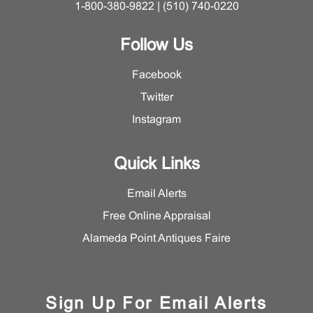
1-800-380-9822 | (510) 740-0220
Follow Us
Facebook
Twitter
Instagram
Quick Links
Email Alerts
Free Online Appraisal
Alameda Point Antiques Faire
Sign Up For Email Alerts