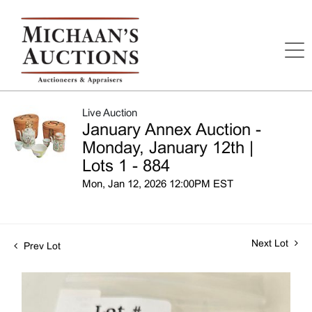
Live Auction
January Annex Auction -
Monday, January 12th |
Lots 1 - 884
Mon, Jan 12, 2026 12:00PM EST
Next Lot
Prev Lot