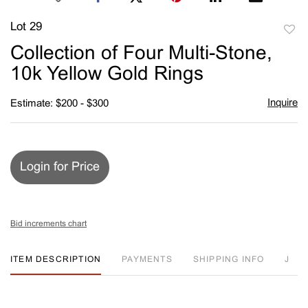
Lot 29
to
Collection of Four Multi-Stone,
favori
10k Yellow Gold Rings
Inquire
Estimate: $200 - $300
Login for Price
Bid increments chart
ITEM DESCRIPTION
PAYMENTS
SHIPPING INFO
J