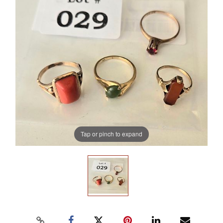
Tap or pinch to expand