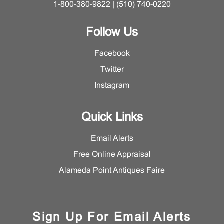
1-800-380-9822 | (510) 740-0220
Follow Us
Facebook
Twitter
Instagram
Quick Links
Email Alerts
Free Online Appraisal
Alameda Point Antiques Faire
Sign Up For Email Alerts