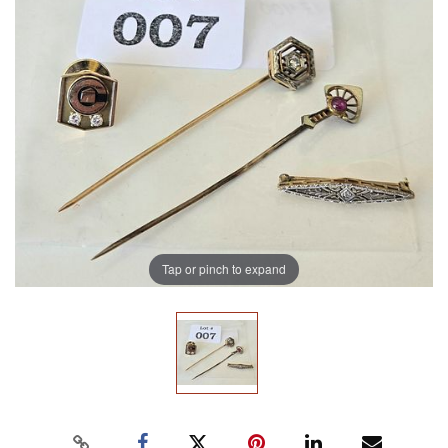
Tap or pinch to expand