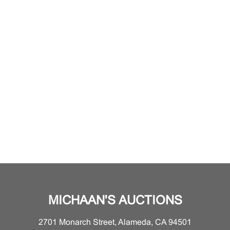
MICHAAN'S AUCTIONS
2701 Monarch Street, Alameda, CA 94501