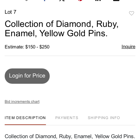
Lot 7
to
Collection of Diamond, Ruby,
favori
Enamel, Yellow Gold Pins.
Inquire
Estimate: $150 - $250
Login for Price
Bid increments chart
ITEM DESCRIPTION
PAYMENTS
SHIPPING INFO
Collection of Diamond, Ruby, Enamel, Yellow Gold Pins.