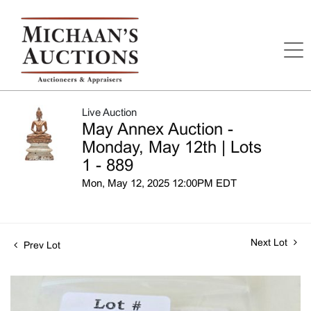
Live Auction
May Annex Auction -
Monday, May 12th | Lots
1 - 889
Mon, May 12, 2025 12:00PM EDT
Next Lot
Prev Lot