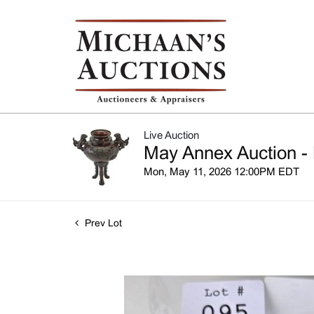
Live Auction
May Annex Auction - 
Mon, May 11, 2026 12:00PM EDT
Prev Lot