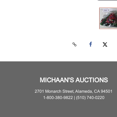
MICHAAN'S AUCTIONS
2701 Monarch Street, Alameda, CA 94501
1-800-380-9822 | (510) 740-0220