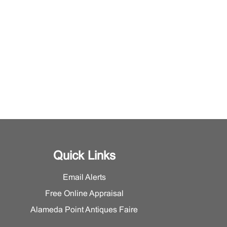
Quick Links
Email Alerts
Free Online Appraisal
Alameda Point Antiques Faire