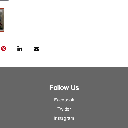
Follow Us
Facebook
Twitter
Instagram