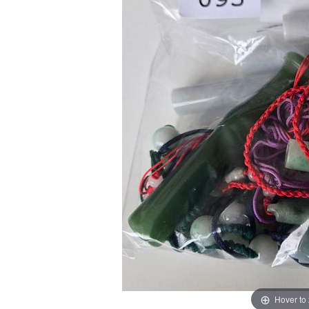
Hover to