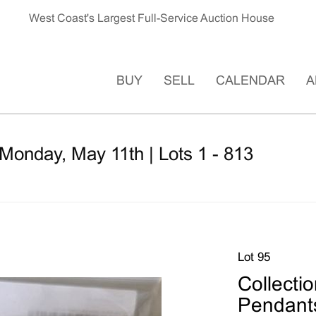
West Coast's Largest Full-Service Auction House
BUY
SELL
CALENDAR
A
Monday, May 11th | Lots 1 - 813
Lot 95
Collecti
Pendant