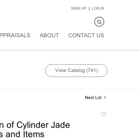
SIGN UP
LOG IN
PPRAISALS
ABOUT
CONTACT US
View Catalog (741)
Next Lot
Add
to
on of Cylinder Jade
favorite
s and Items