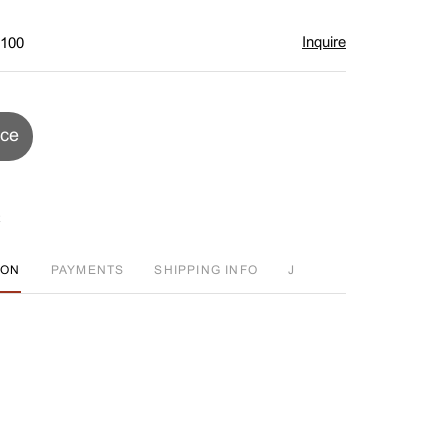
Inquire
$100
ice
ION
PAYMENTS
SHIPPING INFO
J