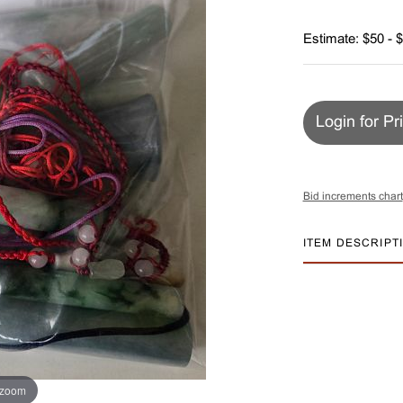
Estimate: $50 - 
Login for Pr
Bid increments chart
ITEM DESCRIPT
 zoom