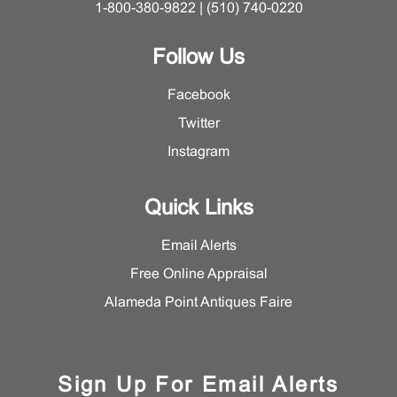
1-800-380-9822 | (510) 740-0220
Follow Us
Facebook
Twitter
Instagram
Quick Links
Email Alerts
Free Online Appraisal
Alameda Point Antiques Faire
Sign Up For Email Alerts