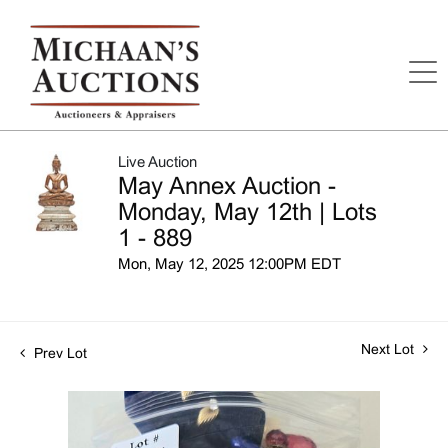
Live Auction
May Annex Auction -
Monday, May 12th | Lots
1 - 889
Mon, May 12, 2025 12:00PM EDT
Next Lot
Prev Lot