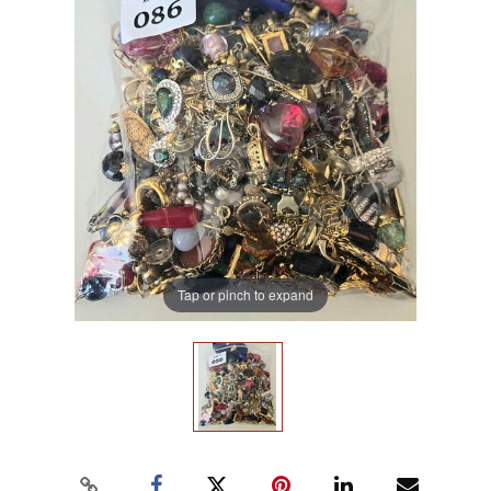
Tap or pinch to expand