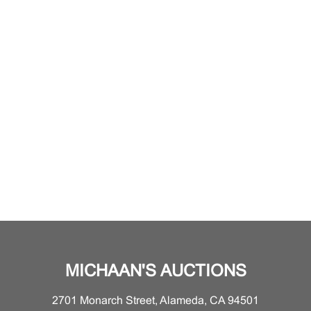
MICHAAN'S AUCTIONS
2701 Monarch Street, Alameda, CA 94501