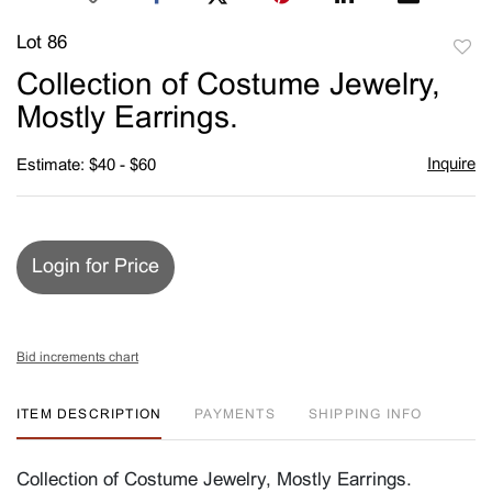
Lot 86
to
Collection of Costume Jewelry,
favori
Mostly Earrings.
Inquire
Estimate: $40 - $60
Login for Price
Bid increments chart
ITEM DESCRIPTION
PAYMENTS
SHIPPING INFO
Collection of Costume Jewelry, Mostly Earrings.