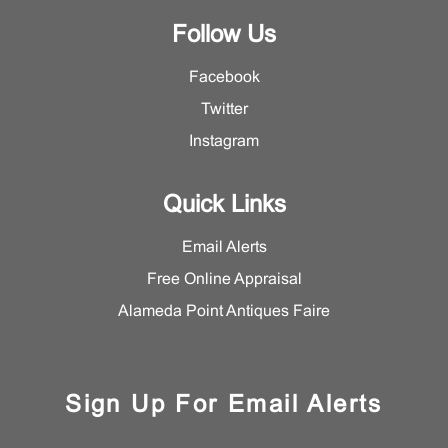
Follow Us
Facebook
Twitter
Instagram
Quick Links
Email Alerts
Free Online Appraisal
Alameda Point Antiques Faire
Sign Up For Email Alerts