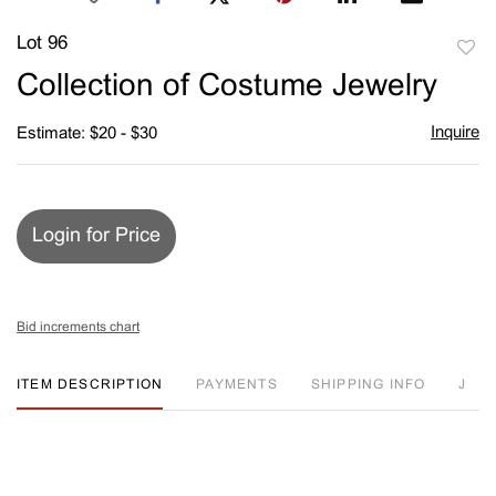
Lot 96
to
Collection of Costume Jewelry
favori
Inquire
Estimate: $20 - $30
Login for Price
Bid increments chart
ITEM DESCRIPTION
PAYMENTS
SHIPPING INFO
J