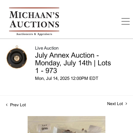
Live Auction
July Annex Auction -
Monday, July 14th | Lots
1 - 973
Mon, Jul 14, 2025 12:00PM EDT
Next Lot
Prev Lot