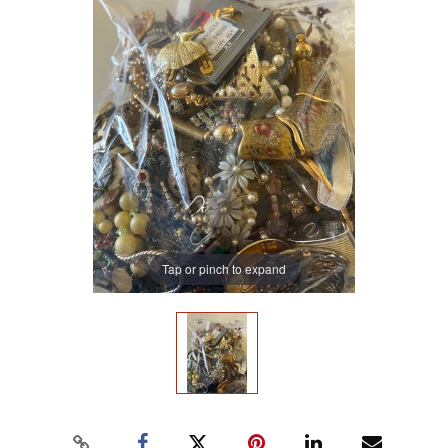
Tap or pinch to expand