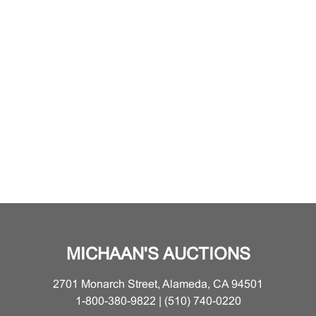
MICHAAN'S AUCTIONS
2701 Monarch Street, Alameda, CA 94501
1-800-380-9822 | (510) 740-0220