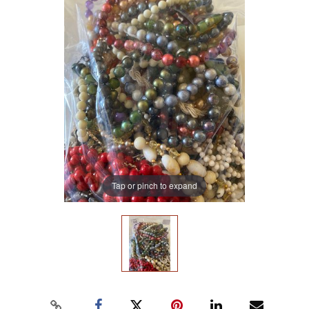
Tap or pinch to expand