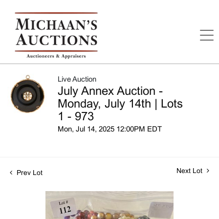
Live Auction
July Annex Auction -
Monday, July 14th | Lots
1 - 973
Mon, Jul 14, 2025 12:00PM EDT
Next Lot
Prev Lot