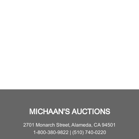
MICHAAN'S AUCTIONS
2701 Monarch Street, Alameda, CA 94501
1-800-380-9822 | (510) 740-0220