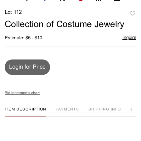
Lot 112
to
Collection of Costume Jewelry
favori
Inquire
Estimate: $5 - $10
Login for Price
Bid increments chart
ITEM DESCRIPTION
PAYMENTS
SHIPPING INFO
J