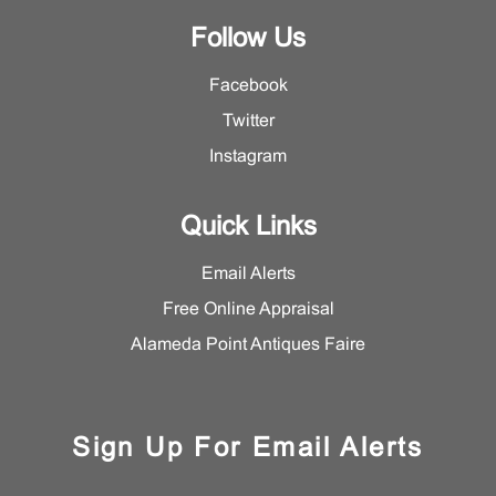
Follow Us
Facebook
Twitter
Instagram
Quick Links
Email Alerts
Free Online Appraisal
Alameda Point Antiques Faire
Sign Up For Email Alerts