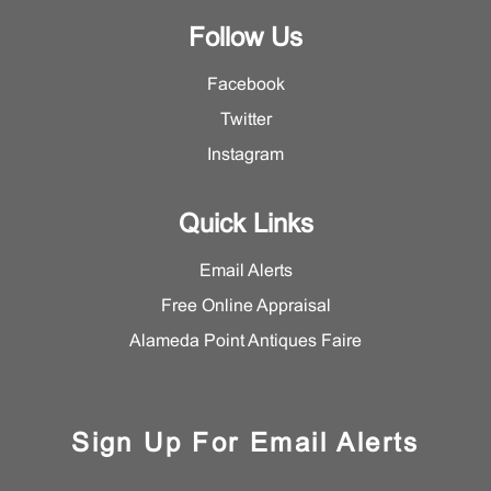
Follow Us
Facebook
Twitter
Instagram
Quick Links
Email Alerts
Free Online Appraisal
Alameda Point Antiques Faire
Sign Up For Email Alerts