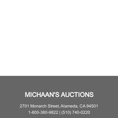
MICHAAN'S AUCTIONS
2701 Monarch Street, Alameda, CA 94501
1-800-380-9822 | (510) 740-0220