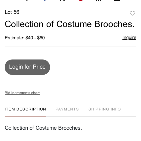
Lot 56
to
Collection of Costume Brooches.
favori
Inquire
Estimate: $40 - $60
Login for Price
Bid increments chart
ITEM DESCRIPTION
PAYMENTS
SHIPPING INFO
Collection of Costume Brooches.