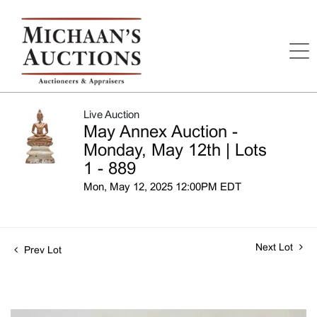
Live Auction
May Annex Auction -
Monday, May 12th | Lots
1 - 889
Mon, May 12, 2025 12:00PM EDT
Next Lot
Prev Lot