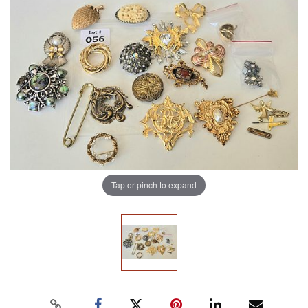
Tap or pinch to expand