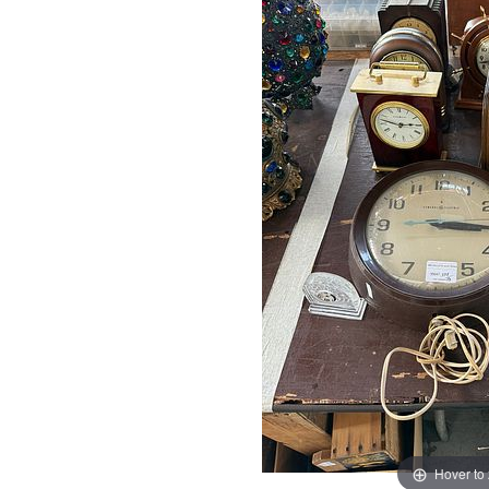
Hover to