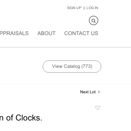
SIGN UP
LOG IN
PPRAISALS
ABOUT
CONTACT US
View Catalog (773)
Next Lot
Add
to
n of Clocks.
favorite