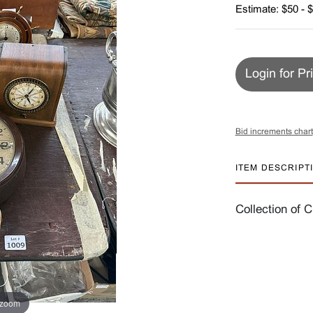
Estimate: $50 - 
Login for Pr
Bid increments chart
ITEM DESCRIPT
Collection of C
 zoom