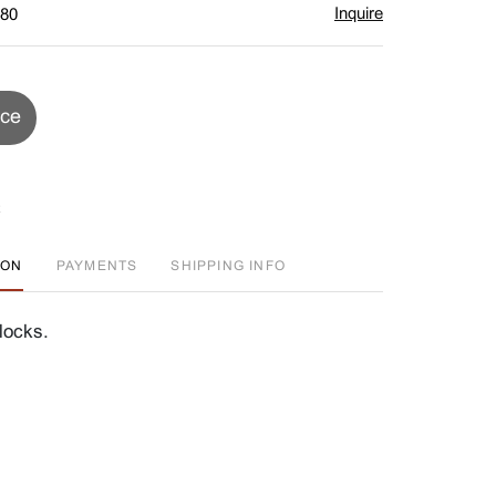
Inquire
$80
ice
ION
PAYMENTS
SHIPPING INFO
locks.