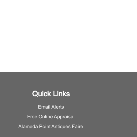
Quick Links
Email Alerts
Free Online Appraisal
Alameda Point Antiques Faire