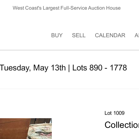
West Coast's Largest Full-Service Auction House
BUY
SELL
CALENDAR
A
Tuesday, May 13th | Lots 890 - 1778
Lot 1009
Collectio