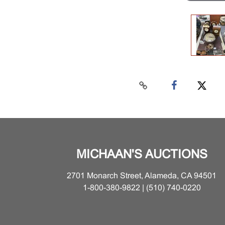
MICHAAN'S AUCTIONS
2701 Monarch Street, Alameda, CA 94501
1-800-380-9822 | (510) 740-0220