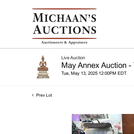
Live Auction
May Annex Auction - 
Tue, May 13, 2025 12:00PM EDT
Prev Lot