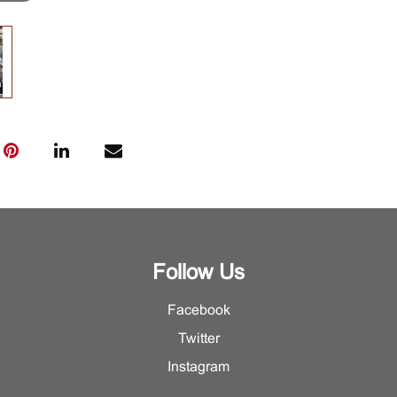
Follow Us
Facebook
Twitter
Instagram