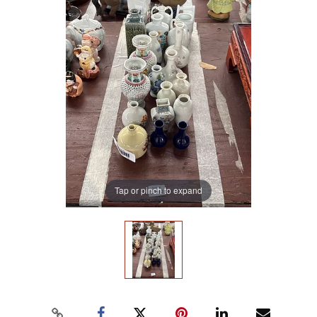
Tap or pinch to expand