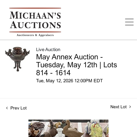
Live Auction
May Annex Auction -
Tuesday, May 12th | Lots
814 - 1614
Tue, May 12, 2026 12:00PM EDT
Next Lot
Prev Lot