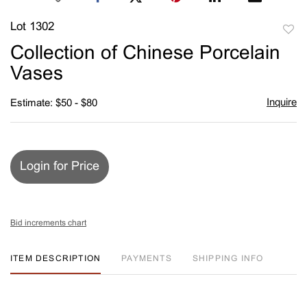
Lot 1302
to
Collection of Chinese Porcelain
favori
Vases
Inquire
Estimate: $50 - $80
Login for Price
Bid increments chart
ITEM DESCRIPTION
PAYMENTS
SHIPPING INFO