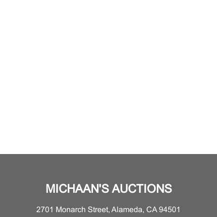
MICHAAN'S AUCTIONS
2701 Monarch Street, Alameda, CA 94501