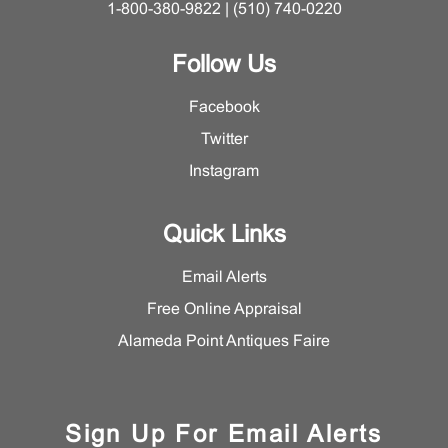
1-800-380-9822 | (510) 740-0220
Follow Us
Facebook
Twitter
Instagram
Quick Links
Email Alerts
Free Online Appraisal
Alameda Point Antiques Faire
Sign Up For Email Alerts