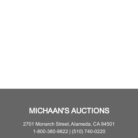
MICHAAN'S AUCTIONS
2701 Monarch Street, Alameda, CA 94501
1-800-380-9822 | (510) 740-0220