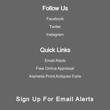
Follow Us
Facebook
Twitter
Instagram
Quick Links
Email Alerts
Free Online Appraisal
Alameda Point Antiques Faire
Sign Up For Email Alerts