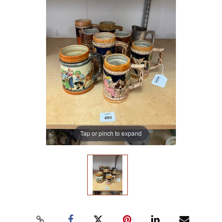
Tap or pinch to expand