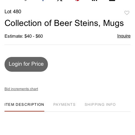
Lot 480
to
Collection of Beer Steins, Mugs
favori
Inquire
Estimate: $40 - $60
Login for Price
Bid increments chart
ITEM DESCRIPTION
PAYMENTS
SHIPPING INFO