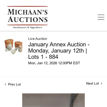
Live Auction
January Annex Auction -
Monday, January 12th |
Lots 1 - 884
Mon, Jan 12, 2026 12:00PM EST
Next Lot
Prev Lot