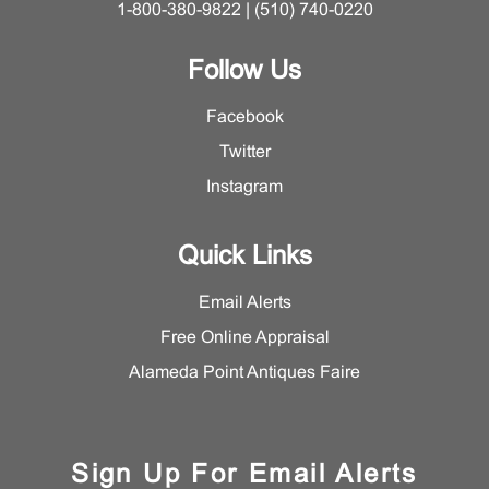
1-800-380-9822 | (510) 740-0220
Follow Us
Facebook
Twitter
Instagram
Quick Links
Email Alerts
Free Online Appraisal
Alameda Point Antiques Faire
Sign Up For Email Alerts