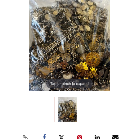
Tap or pinch to expand