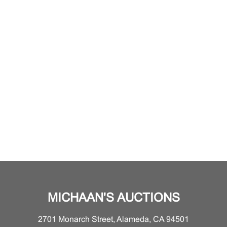
MICHAAN'S AUCTIONS
2701 Monarch Street, Alameda, CA 94501