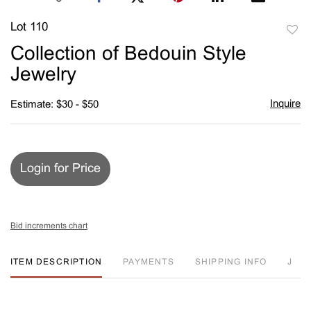
Lot 110
to
Collection of Bedouin Style
favori
Jewelry
Inquire
Estimate: $30 - $50
Login for Price
Bid increments chart
ITEM DESCRIPTION
PAYMENTS
SHIPPING INFO
J