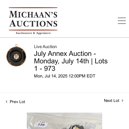
Live Auction
July Annex Auction -
Monday, July 14th | Lots
1 - 973
Mon, Jul 14, 2025 12:00PM EDT
Next Lot
Prev Lot