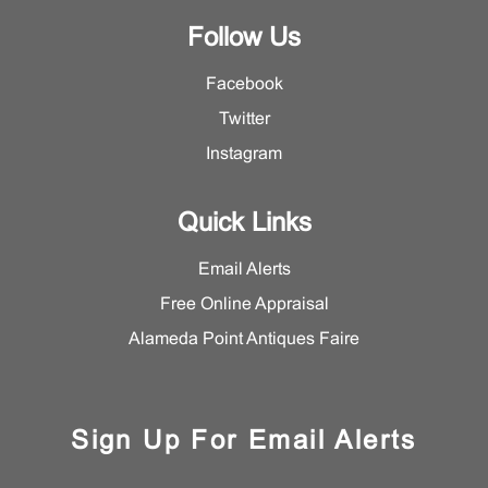
Follow Us
Facebook
Twitter
Instagram
Quick Links
Email Alerts
Free Online Appraisal
Alameda Point Antiques Faire
Sign Up For Email Alerts