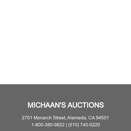
MICHAAN'S AUCTIONS
2701 Monarch Street, Alameda, CA 94501
1-800-380-9822 | (510) 740-0220