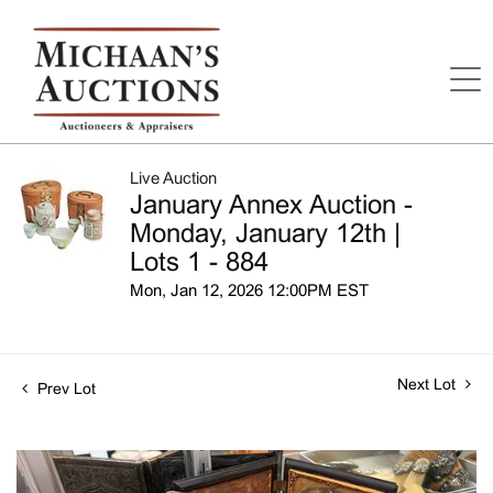
Live Auction
January Annex Auction -
Monday, January 12th |
Lots 1 - 884
Mon, Jan 12, 2026 12:00PM EST
Next Lot
Prev Lot