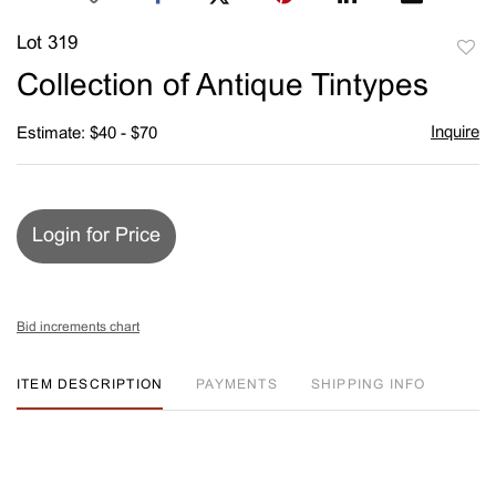
Lot 319
to
Collection of Antique Tintypes
favori
Inquire
Estimate: $40 - $70
Login for Price
Bid increments chart
ITEM DESCRIPTION
PAYMENTS
SHIPPING INFO