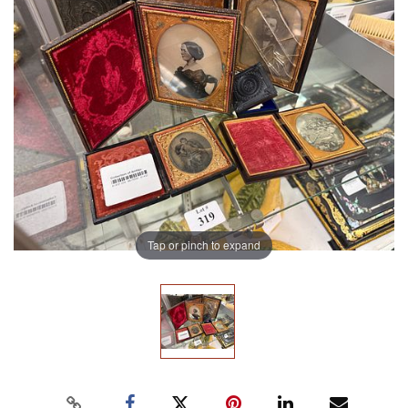
Tap or pinch to expand