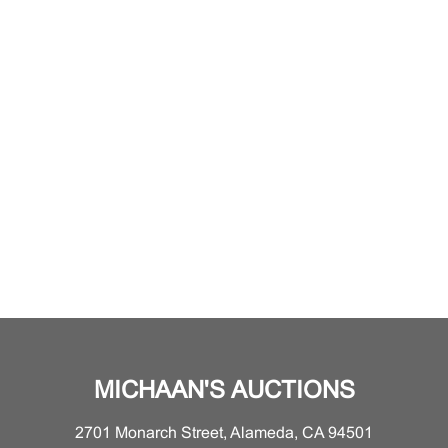
MICHAAN'S AUCTIONS
2701 Monarch Street, Alameda, CA 94501