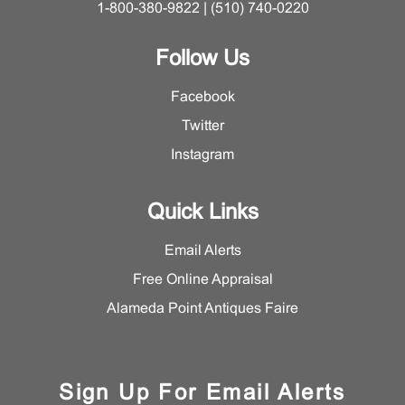
1-800-380-9822 | (510) 740-0220
Follow Us
Facebook
Twitter
Instagram
Quick Links
Email Alerts
Free Online Appraisal
Alameda Point Antiques Faire
Sign Up For Email Alerts