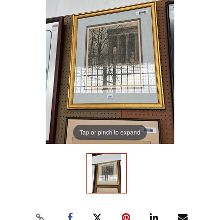
Tap or pinch to expand