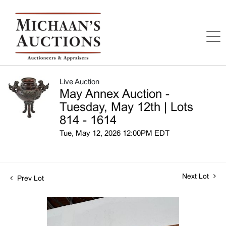
Live Auction
May Annex Auction -
Tuesday, May 12th | Lots
814 - 1614
Tue, May 12, 2026 12:00PM EDT
Next Lot
Prev Lot