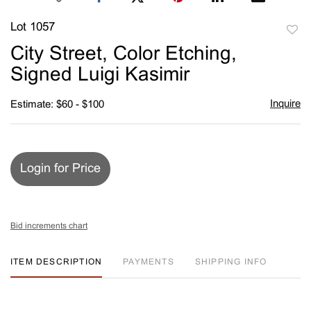
Lot 1057
to
City Street, Color Etching,
favori
Signed Luigi Kasimir
Inquire
Estimate: $60 - $100
Login for Price
Bid increments chart
ITEM DESCRIPTION
PAYMENTS
SHIPPING INFO