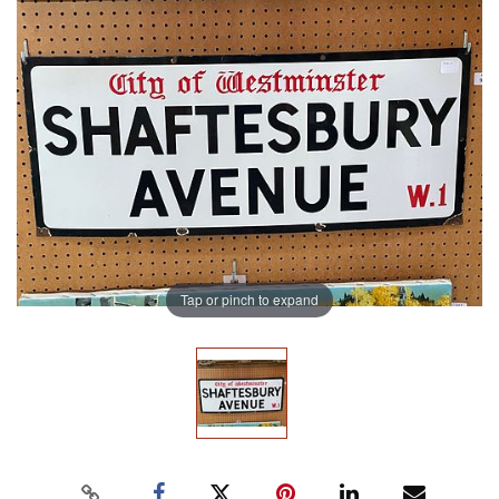
Tap or pinch to expand