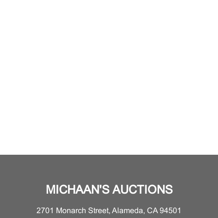
MICHAAN'S AUCTIONS
2701 Monarch Street, Alameda, CA 94501