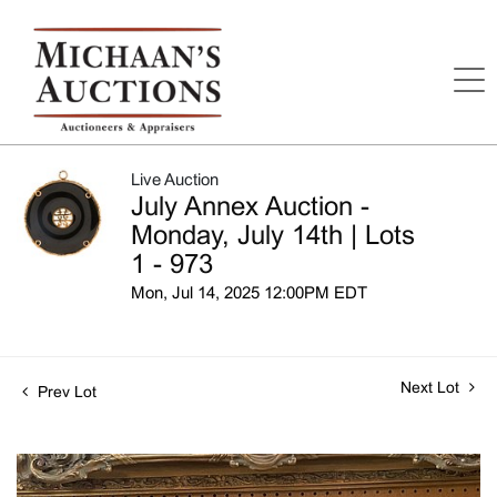
Live Auction
July Annex Auction -
Monday, July 14th | Lots
1 - 973
Mon, Jul 14, 2025 12:00PM EDT
Next Lot
Prev Lot