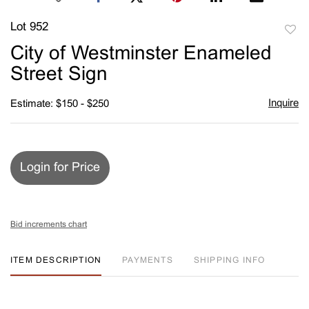
Lot 952
to
City of Westminster Enameled
favori
Street Sign
Inquire
Estimate: $150 - $250
Login for Price
Bid increments chart
ITEM DESCRIPTION
PAYMENTS
SHIPPING INFO