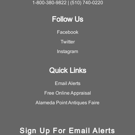
1-800-380-9822 | (510) 740-0220
Follow Us
Facebook
Twitter
Instagram
Quick Links
Email Alerts
Free Online Appraisal
Alameda Point Antiques Faire
Sign Up For Email Alerts