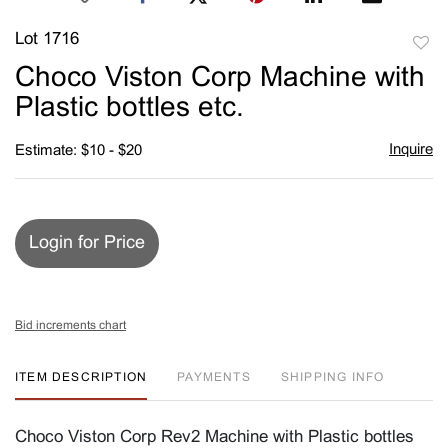
Lot 1716
to
Choco Viston Corp Machine with
favori
Plastic bottles etc.
Inquire
Estimate: $10 - $20
Login for Price
Bid increments chart
ITEM DESCRIPTION
PAYMENTS
SHIPPING INFO
Choco Viston Corp Rev2 Machine with Plastic bottles