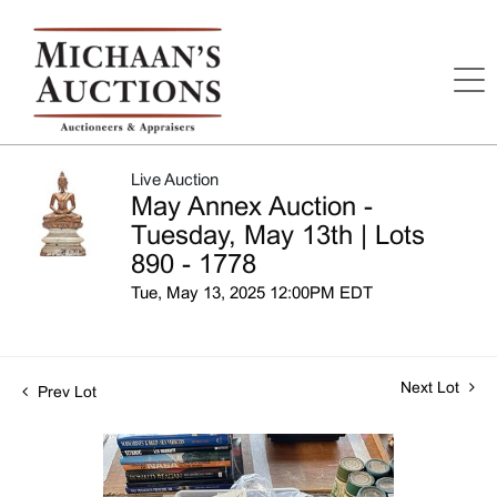
Live Auction
May Annex Auction -
Tuesday, May 13th | Lots
890 - 1778
Tue, May 13, 2025 12:00PM EDT
Next Lot
Prev Lot