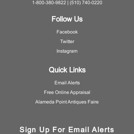
1-800-380-9822 | (510) 740-0220
Follow Us
Facebook
Twitter
Instagram
Quick Links
Email Alerts
Free Online Appraisal
Alameda Point Antiques Faire
Sign Up For Email Alerts