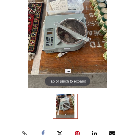
Tap or pinch to expand