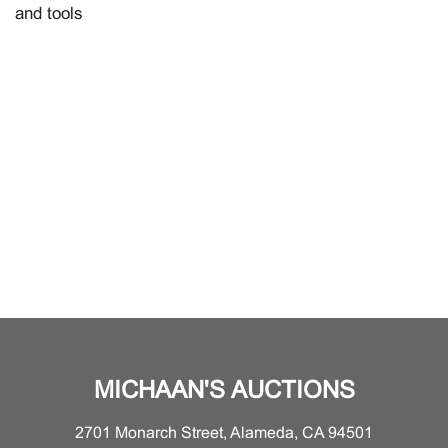
and tools
MICHAAN'S AUCTIONS
2701 Monarch Street, Alameda, CA 94501