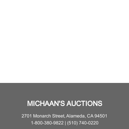
MICHAAN'S AUCTIONS
2701 Monarch Street, Alameda, CA 94501
1-800-380-9822 | (510) 740-0220