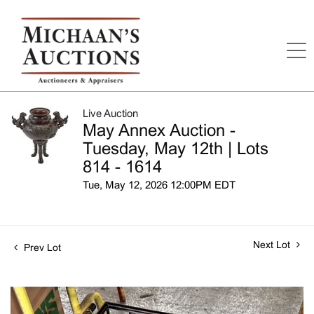
Live Auction
May Annex Auction -
Tuesday, May 12th | Lots
814 - 1614
Tue, May 12, 2026 12:00PM EDT
Next Lot
Prev Lot