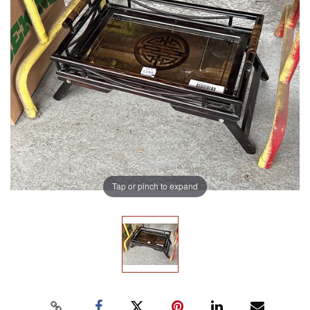
Tap or pinch to expand