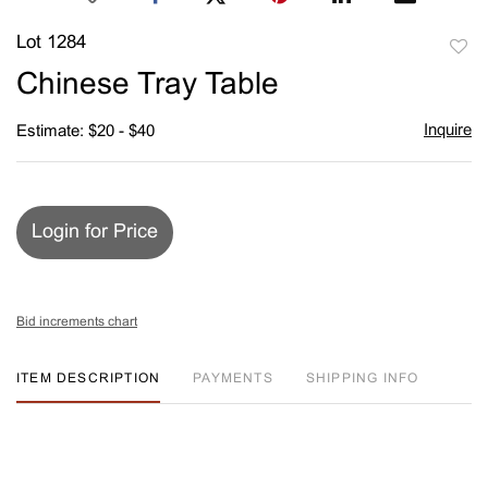
Lot 1284
to
Chinese Tray Table
favori
Inquire
Estimate: $20 - $40
Login for Price
Bid increments chart
ITEM DESCRIPTION
PAYMENTS
SHIPPING INFO