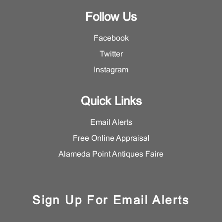
Follow Us
Facebook
Twitter
Instagram
Quick Links
Email Alerts
Free Online Appraisal
Alameda Point Antiques Faire
Sign Up For Email Alerts