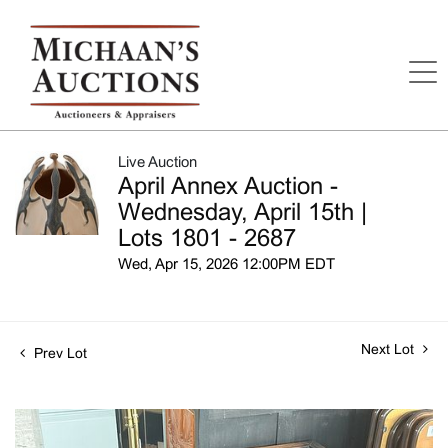
Live Auction
April Annex Auction -
Wednesday, April 15th |
Lots 1801 - 2687
Wed, Apr 15, 2026 12:00PM EDT
Next Lot
Prev Lot