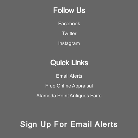
Follow Us
Facebook
Twitter
Instagram
Quick Links
Email Alerts
Free Online Appraisal
Alameda Point Antiques Faire
Sign Up For Email Alerts