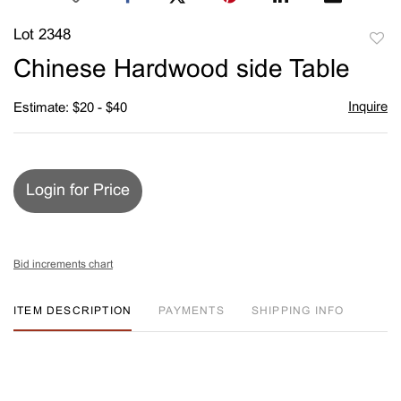
Lot 2348
to
Chinese Hardwood side Table
favori
Inquire
Estimate: $20 - $40
Login for Price
Bid increments chart
ITEM DESCRIPTION
PAYMENTS
SHIPPING INFO