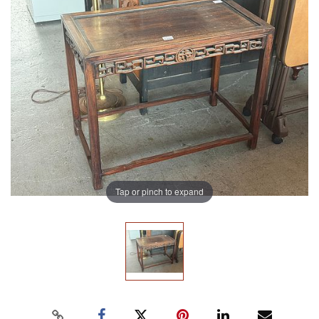
Tap or pinch to expand