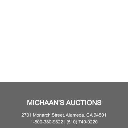
MICHAAN'S AUCTIONS
2701 Monarch Street, Alameda, CA 94501
1-800-380-9822 | (510) 740-0220