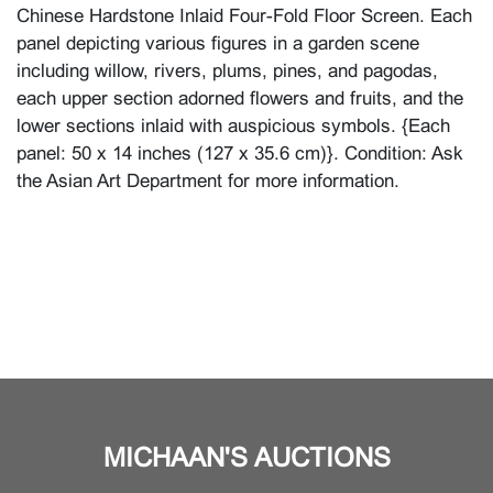
Chinese Hardstone Inlaid Four-Fold Floor Screen. Each
panel depicting various figures in a garden scene
including willow, rivers, plums, pines, and pagodas,
each upper section adorned flowers and fruits, and the
lower sections inlaid with auspicious symbols. {Each
panel: 50 x 14 inches (127 x 35.6 cm)}. Condition: Ask
the Asian Art Department for more information.
MICHAAN'S AUCTIONS