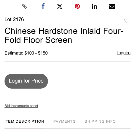
Lot 2176
to
Chinese Hardstone Inlaid Four-
favori
Fold Floor Screen
Inquire
Estimate: $100 - $150
Login for Price
Bid increments chart
ITEM DESCRIPTION
PAYMENTS
SHIPPING INFO