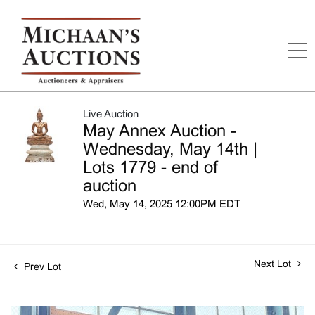
Live Auction
May Annex Auction -
Wednesday, May 14th |
Lots 1779 - end of
auction
Wed, May 14, 2025 12:00PM EDT
Next Lot
Prev Lot