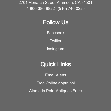
2701 Monarch Street, Alameda, CA 94501
1-800-380-9822 | (510) 740-0220
Follow Us
Facebook
Twitter
Instagram
Quick Links
Email Alerts
Free Online Appraisal
Alameda Point Antiques Faire