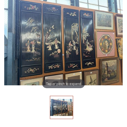
Tap or pinch to expand