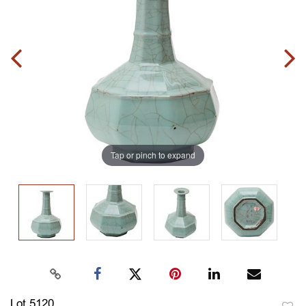
Tap or pinch to expand
Lot 5120