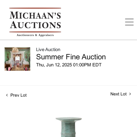
Live Auction
Summer Fine Auction
Thu, Jun 12, 2025 01:00PM EDT
Next Lot
Prev Lot