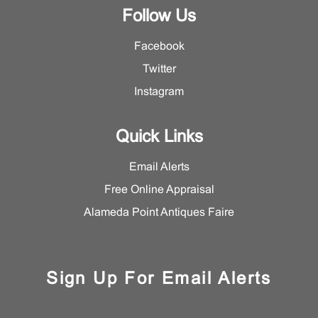
Follow Us
Facebook
Twitter
Instagram
Quick Links
Email Alerts
Free Online Appraisal
Alameda Point Antiques Faire
Sign Up For Email Alerts