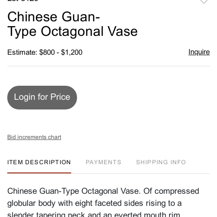
to
Chinese Guan-
favori
Type Octagonal Vase
Inquire
Estimate: $800 - $1,200
Login for Price
Bid increments chart
ITEM DESCRIPTION
PAYMENTS
SHIPPING INFO
Chinese Guan-Type Octagonal Vase. Of compressed
globular body with eight faceted sides rising to a
slender tapering neck and an everted mouth rim,