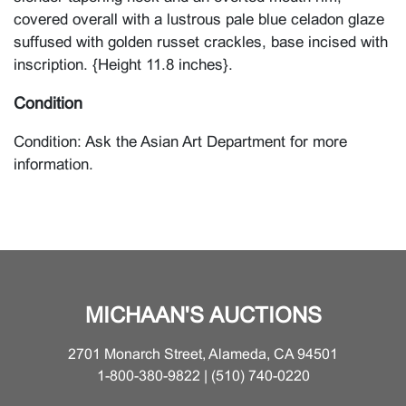
covered overall with a lustrous pale blue celadon glaze
suffused with golden russet crackles, base incised with
inscription. {Height 11.8 inches}.
Condition
Condition: Ask the Asian Art Department for more
information.
MICHAAN'S AUCTIONS
2701 Monarch Street, Alameda, CA 94501
1-800-380-9822 | (510) 740-0220