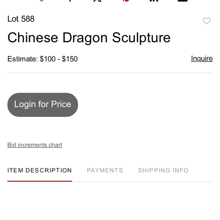
Lot 588
to
Chinese Dragon Sculpture
favori
Inquire
Estimate: $100 - $150
Login for Price
Bid increments chart
ITEM DESCRIPTION
PAYMENTS
SHIPPING INFO