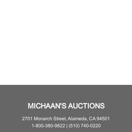
MICHAAN'S AUCTIONS
2701 Monarch Street, Alameda, CA 94501
1-800-380-9822 | (510) 740-0220