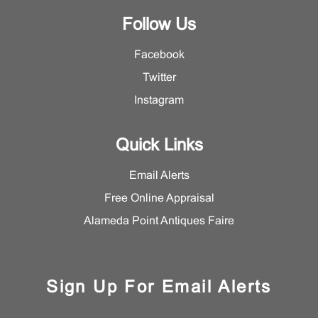
Follow Us
Facebook
Twitter
Instagram
Quick Links
Email Alerts
Free Online Appraisal
Alameda Point Antiques Faire
Sign Up For Email Alerts