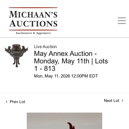
Live Auction
May Annex Auction -
Monday, May 11th | Lots
1 - 813
Mon, May 11, 2026 12:00PM EDT
Next Lot
Prev Lot