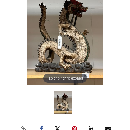
Tap or pinch to expand