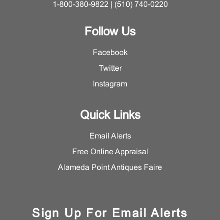
1-800-380-9822 | (510) 740-0220
Follow Us
Facebook
Twitter
Instagram
Quick Links
Email Alerts
Free Online Appraisal
Alameda Point Antiques Faire
Sign Up For Email Alerts