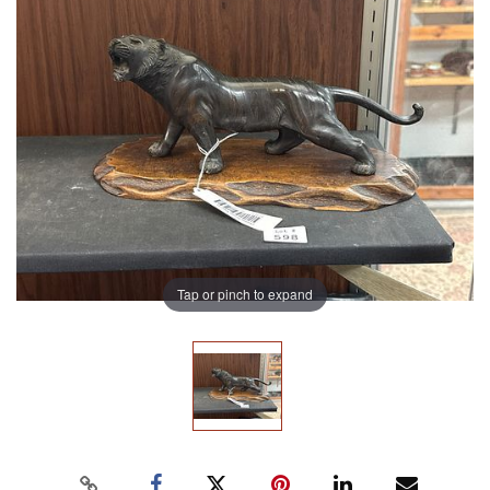
Tap or pinch to expand