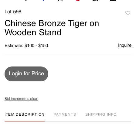
Lot 598
to
Chinese Bronze Tiger on
favori
Wooden Stand
Inquire
Estimate: $100 - $150
Login for Price
Bid increments chart
ITEM DESCRIPTION
PAYMENTS
SHIPPING INFO