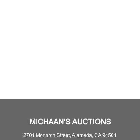
MICHAAN'S AUCTIONS
2701 Monarch Street, Alameda, CA 94501