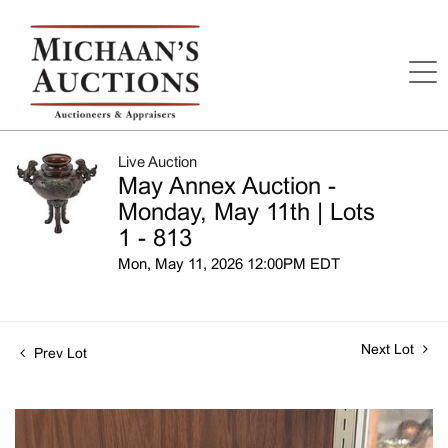
Live Auction
May Annex Auction -
Monday, May 11th | Lots
1 - 813
Mon, May 11, 2026 12:00PM EDT
Next Lot
Prev Lot