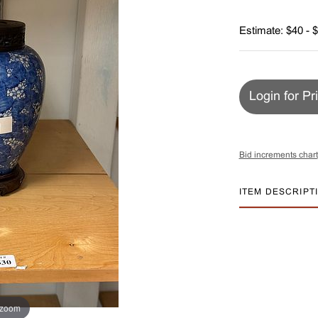
Estimate: $40 - 
Login for Pr
Bid increments chart
ITEM DESCRIPT
 zoom