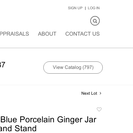
SIGN UP
LOG IN
PPRAISALS
ABOUT
CONTACT US
87
View Catalog (797)
Next Lot
Add
to
Blue Porcelain Ginger Jar
favorite
 and Stand