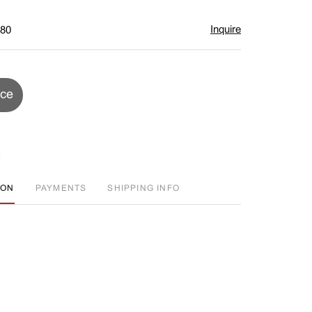
Inquire
$80
ice
ION
PAYMENTS
SHIPPING INFO