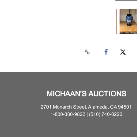
MICHAAN'S AUCTIONS
2701 Monarch Street, Alameda, CA 94501
1-800-380-9822 | (510) 740-0220