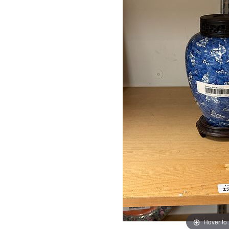
Hover to