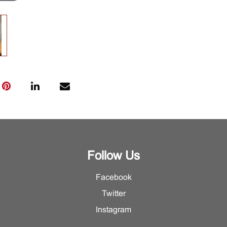
Follow Us
Facebook
Twitter
Instagram