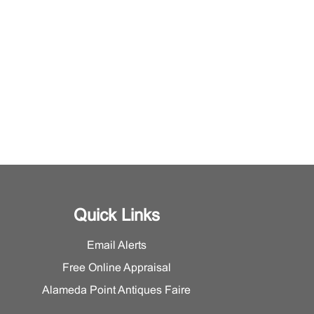
Quick Links
Email Alerts
Free Online Appraisal
Alameda Point Antiques Faire