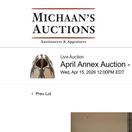
Live Auction
April Annex Auction -
Wed, Apr 15, 2026 12:00PM EDT
Prev Lot