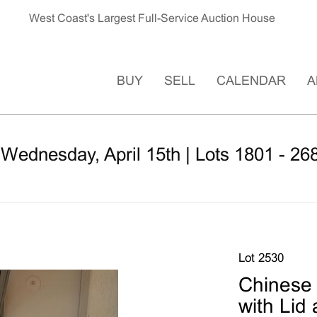
West Coast's Largest Full-Service Auction House
BUY
SELL
CALENDAR
A
 Wednesday, April 15th | Lots 1801 - 26
Lot 2530
Chinese 
with Lid