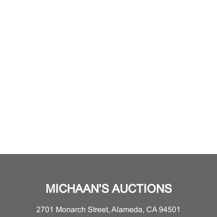
MICHAAN'S AUCTIONS
2701 Monarch Street, Alameda, CA 94501