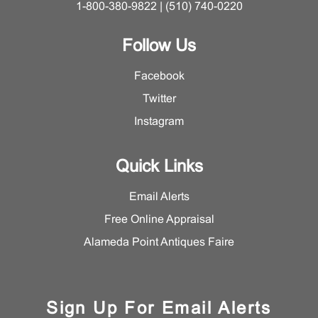
1-800-380-9822 | (510) 740-0220
Follow Us
Facebook
Twitter
Instagram
Quick Links
Email Alerts
Free Online Appraisal
Alameda Point Antiques Faire
Sign Up For Email Alerts