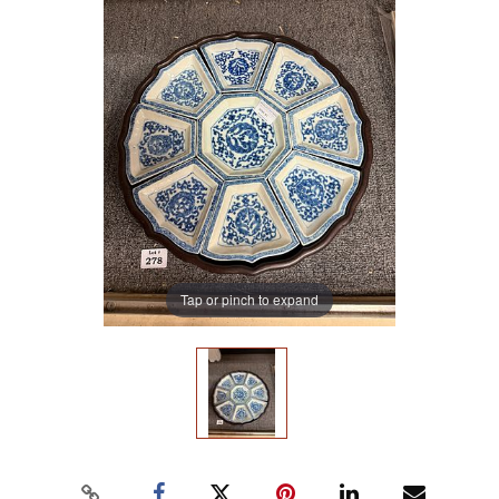
Tap or pinch to expand