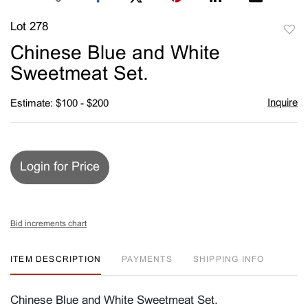
Lot 278
to
Chinese Blue and White
favori
Sweetmeat Set.
Inquire
Estimate: $100 - $200
Login for Price
Bid increments chart
ITEM DESCRIPTION
PAYMENTS
SHIPPING INFO
Chinese Blue and White Sweetmeat Set.