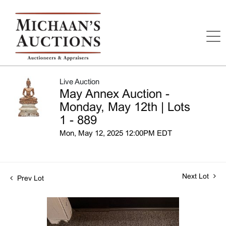
Live Auction
May Annex Auction -
Monday, May 12th | Lots
1 - 889
Mon, May 12, 2025 12:00PM EDT
Next Lot
Prev Lot