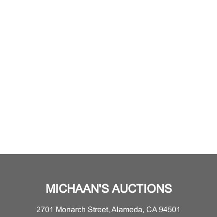
MICHAAN'S AUCTIONS
2701 Monarch Street, Alameda, CA 94501