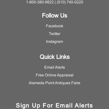
1-800-380-9822 | (510) 740-0220
Follow Us
Facebook
Twitter
Instagram
Quick Links
Email Alerts
Free Online Appraisal
Alameda Point Antiques Faire
Sign Up For Email Alerts