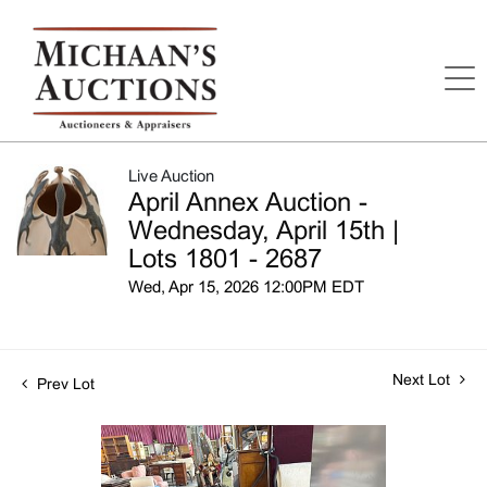
Live Auction
April Annex Auction -
Wednesday, April 15th |
Lots 1801 - 2687
Wed, Apr 15, 2026 12:00PM EDT
Next Lot
Prev Lot