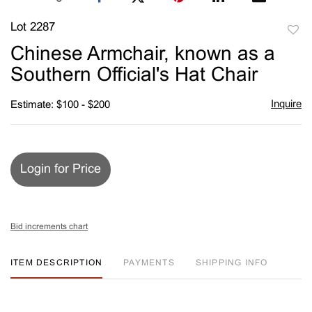
Lot 2287
to
Chinese Armchair, known as a
favori
Southern Official's Hat Chair
Inquire
Estimate: $100 - $200
Login for Price
Bid increments chart
ITEM DESCRIPTION
PAYMENTS
SHIPPING INFO