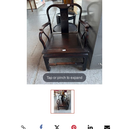
Tap or pinch to expand