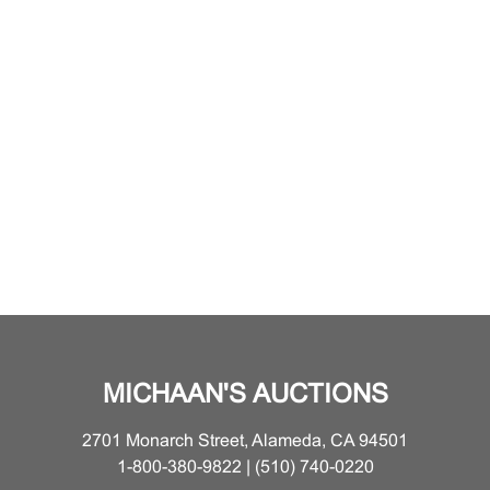
MICHAAN'S AUCTIONS
2701 Monarch Street, Alameda, CA 94501
1-800-380-9822 | (510) 740-0220