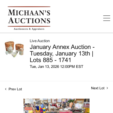
Live Auction
January Annex Auction -
Tuesday, January 13th |
Lots 885 - 1741
Tue, Jan 13, 2026 12:00PM EST
Next Lot
Prev Lot