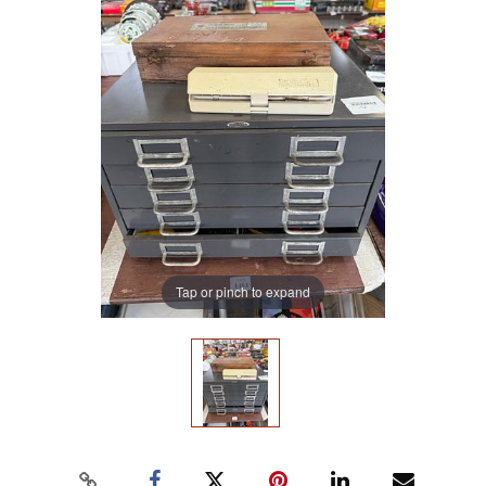
Tap or pinch to expand