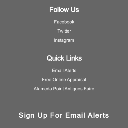
Follow Us
Facebook
Twitter
Instagram
Quick Links
Email Alerts
Free Online Appraisal
Alameda Point Antiques Faire
Sign Up For Email Alerts