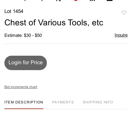
Lot 1454
to
Chest of Various Tools, etc
favori
Inquire
Estimate: $30 - $50
Login for Price
Bid increments chart
ITEM DESCRIPTION
PAYMENTS
SHIPPING INFO