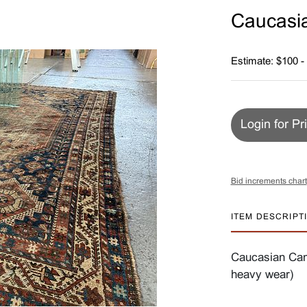
Caucasi
Estimate: $100 -
Login for Pr
Bid increments chart
ITEM DESCRIPT
Caucasian Camel
heavy wear)