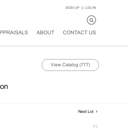
SIGN UP
LOG IN
PPRAISALS
ABOUT
CONTACT US
View Catalog (777)
ion
Next Lot
Add