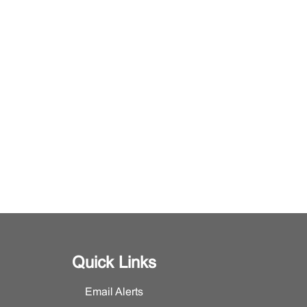
Quick Links
Email Alerts