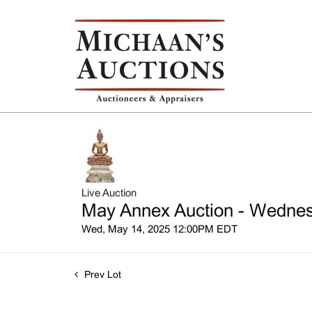
Live Auction
May Annex Auction - Wednesd
Wed, May 14, 2025 12:00PM EDT
Prev Lot