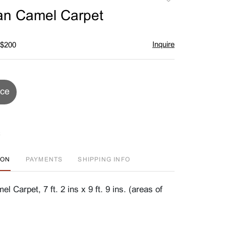
to
an Camel Carpet
favorite
Inquire
 $200
ice
ION
PAYMENTS
SHIPPING INFO
 Carpet, 7 ft. 2 ins x 9 ft. 9 ins. (areas of