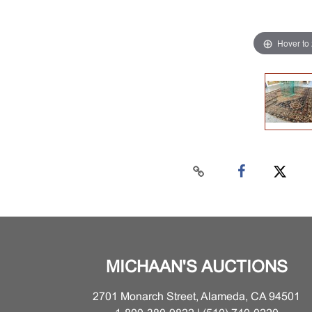
Hover to
MICHAAN'S AUCTIONS
2701 Monarch Street, Alameda, CA 94501