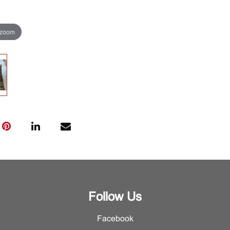
 zoom
Follow Us
Facebook