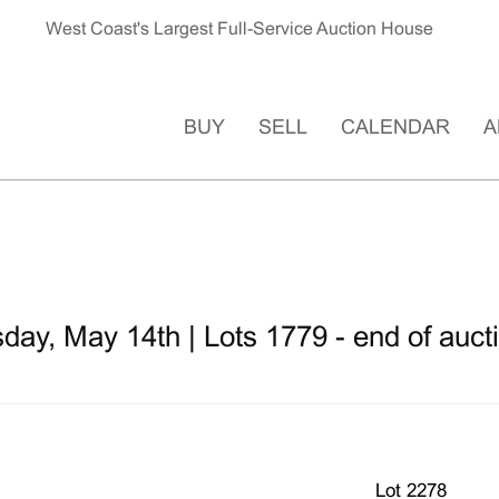
West Coast's Largest Full-Service Auction House
BUY
SELL
CALENDAR
A
ay, May 14th | Lots 1779 - end of auct
Lot 2278