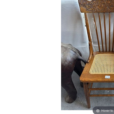
Hover to