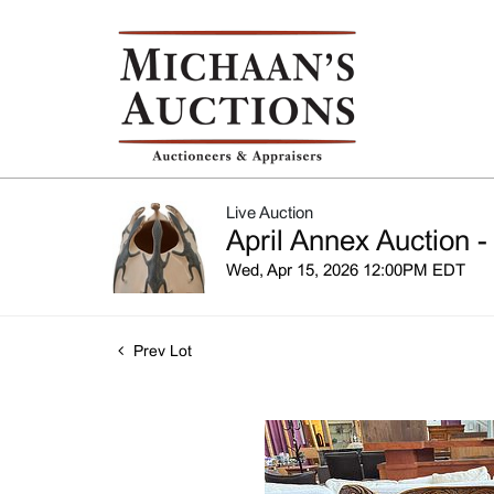
Live Auction
April Annex Auction -
Wed, Apr 15, 2026 12:00PM EDT
Prev Lot