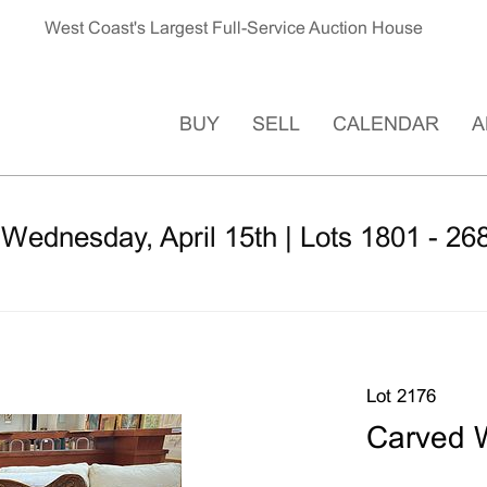
West Coast's Largest Full-Service Auction House
BUY
SELL
CALENDAR
A
 Wednesday, April 15th | Lots 1801 - 26
Lot 2176
Carved 