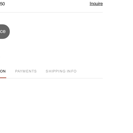
Inquire
$50
ice
ION
PAYMENTS
SHIPPING INFO