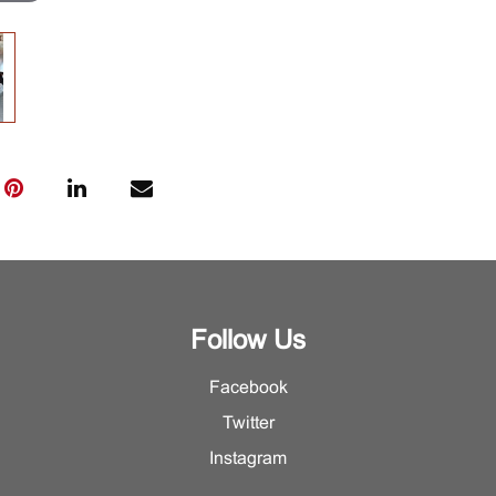
Follow Us
Facebook
Twitter
Instagram