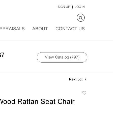
SIGN UP
LOG IN
PPRAISALS
ABOUT
CONTACT US
87
View Catalog (797)
Next Lot
Add
to
Wood Rattan Seat Chair
favorite