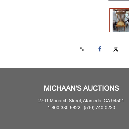
MICHAAN'S AUCTIONS
2701 Monarch Street, Alameda, CA 94501
1-800-380-9822 | (510) 740-0220