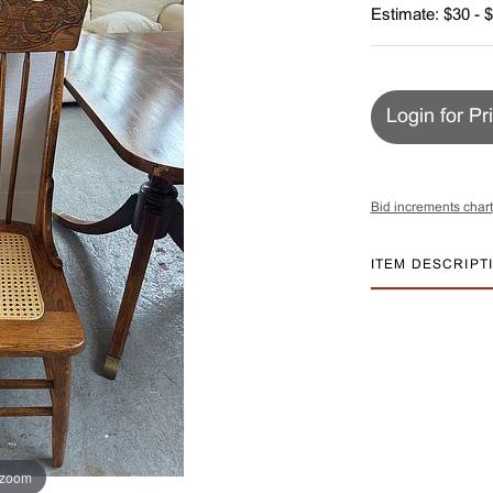
Estimate: $30 - 
Login for Pr
Bid increments chart
ITEM DESCRIPT
 zoom