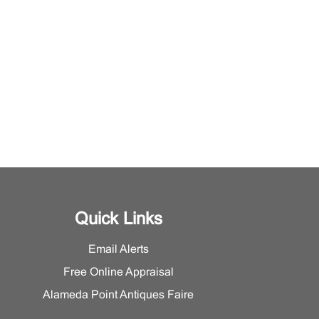
Quick Links
Email Alerts
Free Online Appraisal
Alameda Point Antiques Faire