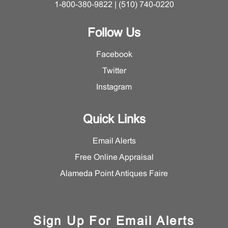
1-800-380-9822 | (510) 740-0220
Follow Us
Facebook
Twitter
Instagram
Quick Links
Email Alerts
Free Online Appraisal
Alameda Point Antiques Faire
Sign Up For Email Alerts