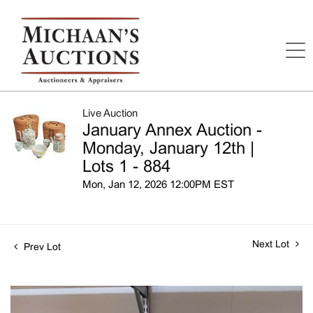
Live Auction
January Annex Auction -
Monday, January 12th |
Lots 1 - 884
Mon, Jan 12, 2026 12:00PM EST
Next Lot
Prev Lot