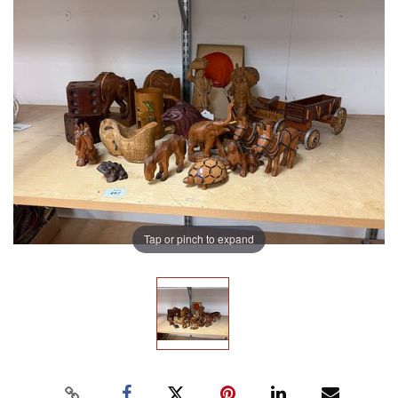
Tap or pinch to expand