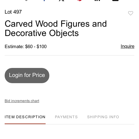
Lot 497
to
Carved Wood Figures and
favori
Decorative Objects
Inquire
Estimate: $60 - $100
Login for Price
Bid increments chart
ITEM DESCRIPTION
PAYMENTS
SHIPPING INFO