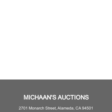
MICHAAN'S AUCTIONS
2701 Monarch Street, Alameda, CA 94501