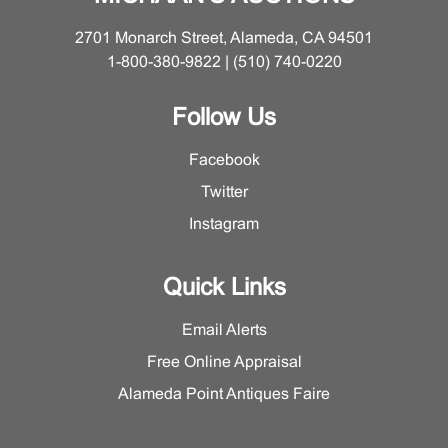
2701 Monarch Street, Alameda, CA 94501
1-800-380-9822 | (510) 740-0220
Follow Us
Facebook
Twitter
Instagram
Quick Links
Email Alerts
Free Online Appraisal
Alameda Point Antiques Faire