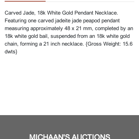
Carved Jade, 18k White Gold Pendant Necklace.
Featuring one carved jadeite jade peapod pendant
measuring approximately 48 x 21 mm, completed by an
18k white gold bail, suspended from an 18k white gold
chain, forming a 21 inch necklace. {Gross Weight: 15.6
dwts}
MICHAAN'S AUCTIONS