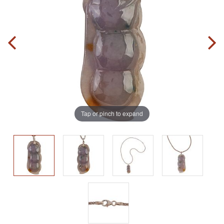
Tap or pinch to expand