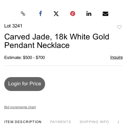
Lot 3241
to
Carved Jade, 18k White Gold
favori
Pendant Necklace
Inquire
Estimate: $500 - $700
Login for Price
Bid increments chart
ITEM DESCRIPTION
PAYMENTS
SHIPPING INFO
J