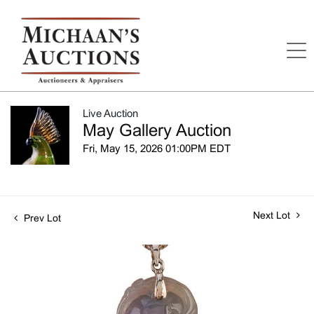
Live Auction
May Gallery Auction
Fri, May 15, 2026 01:00PM EDT
Next Lot
Prev Lot