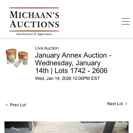
Live Auction
January Annex Auction -
Wednesday, January
14th | Lots 1742 - 2606
Wed, Jan 14, 2026 12:00PM EST
Next Lot
Prev Lot