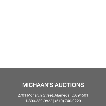
MICHAAN'S AUCTIONS
2701 Monarch Street, Alameda, CA 94501
1-800-380-9822 | (510) 740-0220