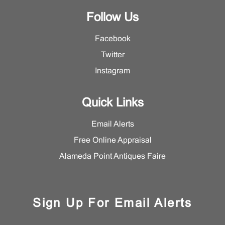
Follow Us
Facebook
Twitter
Instagram
Quick Links
Email Alerts
Free Online Appraisal
Alameda Point Antiques Faire
Sign Up For Email Alerts