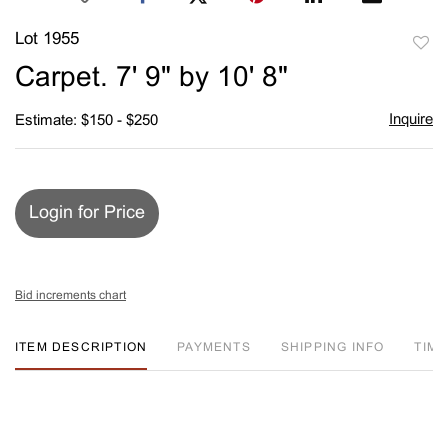
Lot 1955
to
Carpet. 7' 9" by 10' 8"
favori
Inquire
Estimate: $150 - $250
Login for Price
Bid increments chart
ITEM DESCRIPTION
PAYMENTS
SHIPPING INFO
TIM