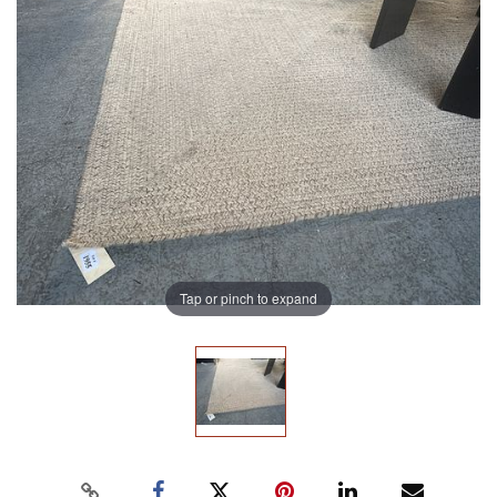
Tap or pinch to expand